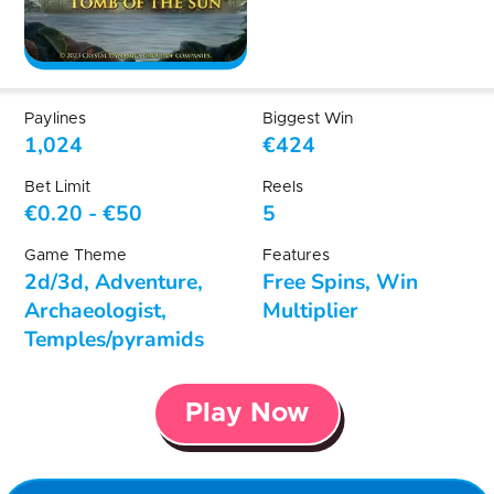
Paylines
Biggest Win
1,024
€424
Bet Limit
Reels
€0.20
-
€50
5
Game Theme
Features
2d/3d, Adventure,
Free Spins, Win
Archaeologist,
Multiplier
Temples/pyramids
Play Now