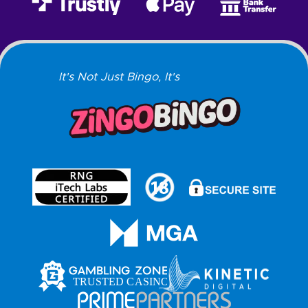
It's Not Just Bingo, It's