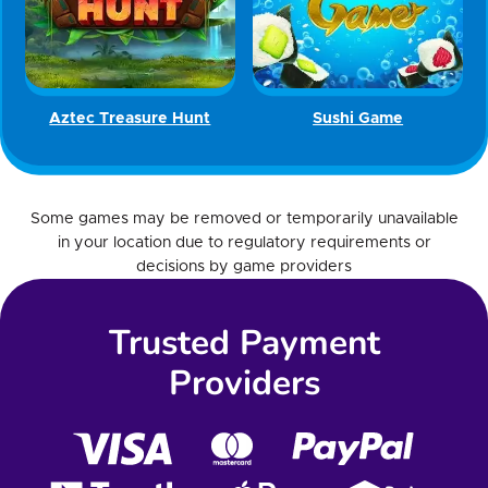
Aztec Treasure Hunt
Sushi Game
Some games may be removed or temporarily unavailable
in your location due to regulatory requirements or
decisions by game providers
Trusted Payment
Providers