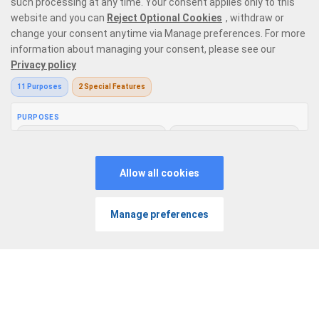
Responsible Gaming
Privacy Policy
Terms & Conditions
Bonus Policy