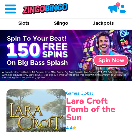
Slots
Slingo
Jackpots
Automatically credited on 1st Deposit (min €10). Game: Big Bass Splash, Spin Value: €0.1. WR 60x free spin
winnings amount (only Slots count). Max bet: 10% (min €0.10) of the free spin winnings amount or €5 (lowest
amount applies).
Bonus Policy applies
.
Games Global
Lara Croft
Tomb of the
Sun
4.4