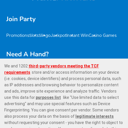
Join Party
Promotions
Slots
Slingo
Jackpot
Instant Win
Casino Games
Need A Hand?
Contact Us
Our Payment Methods
View FAQs
Zingo Bingo
About us
Responsible Gaming
Affiliates
Privacy Policy
Terms & Conditions
Bonus Policy
Sitemap
Information Security Statement