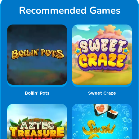
Recommended Games
Boilin' Pots
Sweet Craze