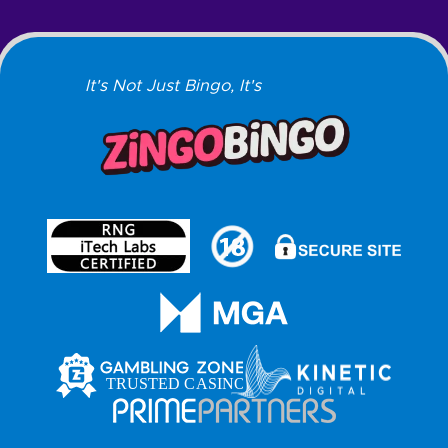
It's Not Just Bingo, It's