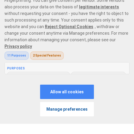
Responsible Gaming
Privacy Policy
Terms & Conditions
Bonus Policy
V: 1.8.1 All rights reserved. January 2026