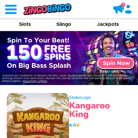
Slots
Slingo
Jackpots
Automatically credited on 1st Deposit (min €10). Game: Big Bass Splash, Spin Value: €0.1. WR 60x free spin
winnings amount (only Slots count). Max bet: 10% (min €0.10) of the free spin winnings amount or €5 (lowest
amount applies).
Bonus Policy applies
.
StakeLogic
Kangaroo
King
4.0