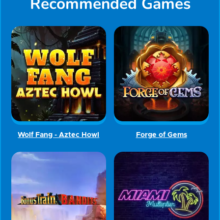
Recommended Games
Wolf Fang - Aztec Howl
Forge of Gems