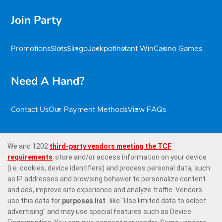
Join Party
Promotions
Slots
Slingo
Jackpot
Instant Win
Casino Games
Need A Hand?
Contact Us
Our Payment Methods
View FAQs
Zingo Bingo
About us
Responsible Gaming
Affiliates
Privacy Policy
Terms & Conditions
Bonus Policy
Sitemap
Information Security Statement