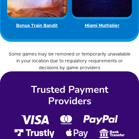
Bonus Train Bandit
Miami Multiplier
Some games may be removed or temporarily unavailable
in your location due to regulatory requirements or
decisions by game providers
Trusted Payment
Providers