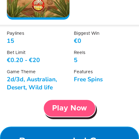
Paylines
Biggest Win
15
€0
Bet Limit
Reels
€0.20
-
€20
5
Game Theme
Features
2d/3d, Australian,
Free Spins
Desert, Wild life
Play Now