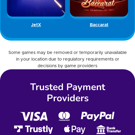
JetX
Baccarat
Some games may be removed or temporarily unavailable
in your location due to regulatory requirements or
decisions by game providers
Trusted Payment
Providers