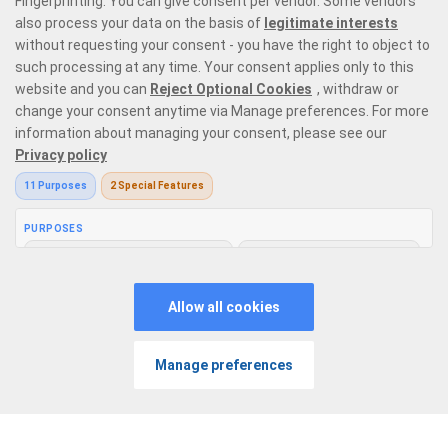
Responsible Gaming
Privacy Policy
Terms & Conditions
Bonus Policy
V: 1.8.1 All rights reserved. January 2026