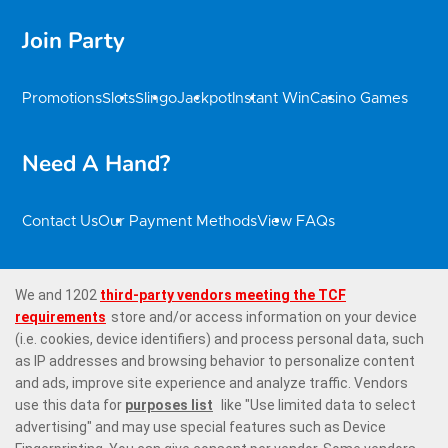
Join Party
Promotions
Slots
Slingo
Jackpot
Instant Win
Casino Games
Need A Hand?
Contact Us
Our Payment Methods
View FAQs
Zingo Bingo
About us
Responsible Gaming
Affiliates
Privacy Policy
Terms & Conditions
Bonus Policy
Sitemap
Information Security Statement