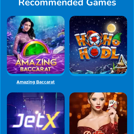
Recommended Games
Amazing Baccarat