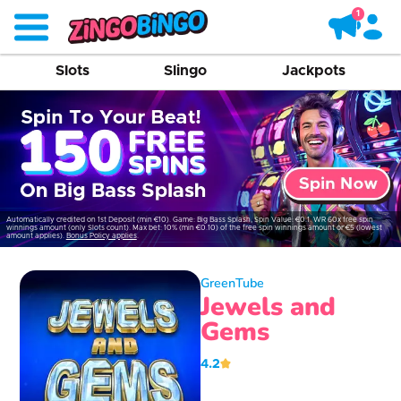
Slots
Slingo
Jackpots
Automatically credited on 1st Deposit (min €10). Game: Big Bass Splash, Spin Value: €0.1. WR 60x free spin
winnings amount (only Slots count). Max bet: 10% (min €0.10) of the free spin winnings amount or €5 (lowest
amount applies).
Bonus Policy applies
.
GreenTube
Jewels and
Gems
4.2