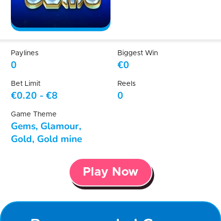
Paylines
Biggest Win
0
€0
Bet Limit
Reels
€0.20
-
€8
0
Game Theme
Gems, Glamour,
Gold, Gold mine
Play Now