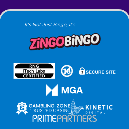
It's Not Just Bingo, It's