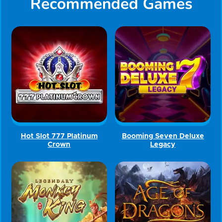
Recommended Games
Hot Slot 777 Platinum
Booming Seven Deluxe
Crown
Legacy