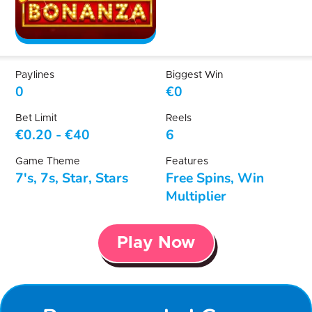
Paylines
Biggest Win
0
€0
Bet Limit
Reels
€0.20
-
€40
6
Game Theme
Features
7's, 7s, Star, Stars
Free Spins, Win
Multiplier
Play Now