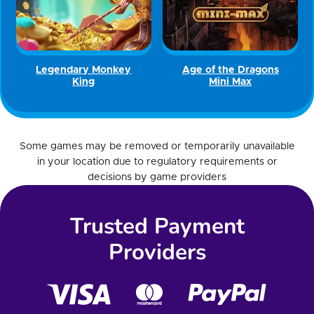
Legendary Monkey
Age of the Dragons
King
Mini Max
Some games may be removed or temporarily unavailable
in your location due to regulatory requirements or
decisions by game providers
Trusted Payment
Providers