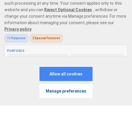
Information Security Statement
Responsible Gaming
Privacy Policy
Terms & Conditions
Bonus Policy