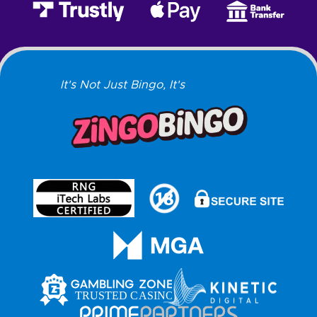
It's Not Just Bingo, It's