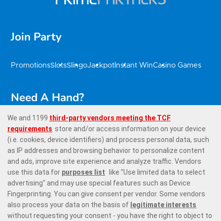
Join Party
Promotions
Slots
Slingo
Jackpot
Instant Win
Casino Games
Need A Hand?
Contact Us
Our Payment Methods
View FAQs
Zingo Bingo
About us
Responsible Gaming
Affiliates
Privacy Policy
Terms & Conditions
Bonus Policy
Sitemap