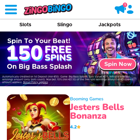
Slots
Slingo
Jackpots
Automatically credited on 1st Deposit (min €10). Game: Big Bass Splash, Spin Value: €0.1. WR 60x free spin
winnings amount (only Slots count). Max bet: 10% (min €0.10) of the free spin winnings amount or €5 (lowest
amount applies).
Bonus Policy applies
.
Booming Games
Jesters Bells
Bonanza
4.2