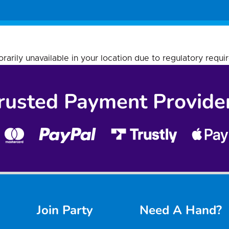
ily unavailable in your location due to regulatory requi
rusted Payment Provide
Join Party
Need A Hand?