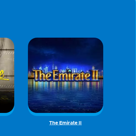
The Emirate II