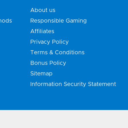
About us
hods
Responsible Gaming
Affiliates
Privacy Policy
Terms & Conditions
Bonus Policy
Sitemap
Information Security Statement