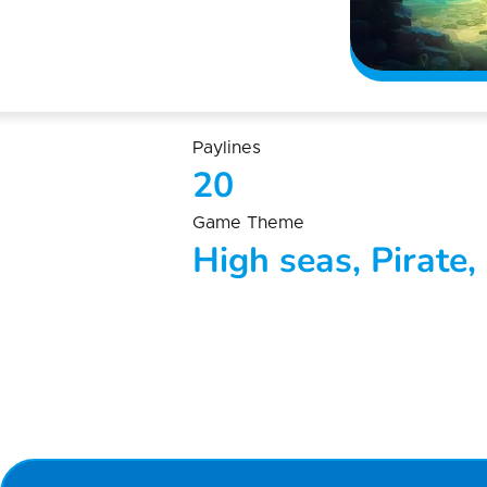
Paylines
20
Game Theme
High seas, Pirate,