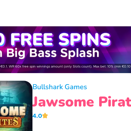
: €0.1. WR 60x free spin winnings amount (only Slots count). Max bet: 10% (min €0.10
Bullshark Games
Jawsome Pira
4.0