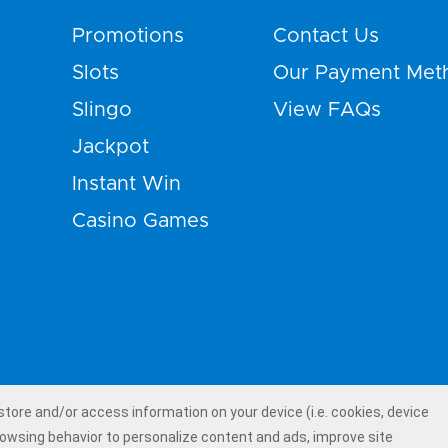
Promotions
Contact Us
Slots
Our Payment Met
Slingo
View FAQs
Jackpot
Instant Win
Casino Games