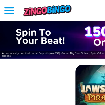
Automatically credited on 1st Deposit (min €10). Game: Big Bass Splash, Spin Value
applies
.