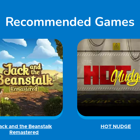
Recommended Games
ack and the Beanstalk
HOT NUDGE
Remastered