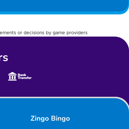
rements or decisions by game providers
rs
Zingo Bingo