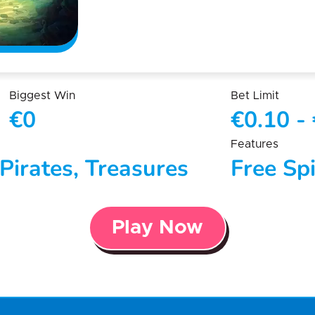
Biggest Win
Bet Limit
€0
€0.10
-
Features
 Pirates, Treasures
Free Sp
Play Now