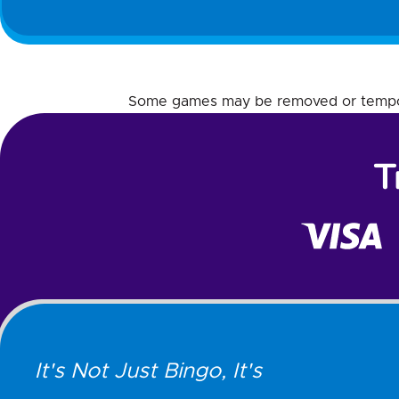
Some games may be removed or temporar
T
It's Not Just Bingo, It's