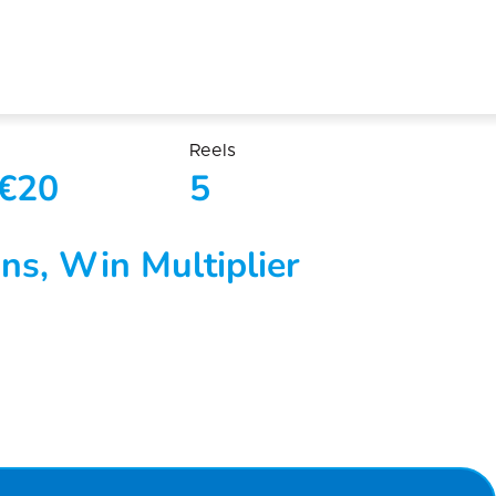
Reels
€20
5
ins, Win Multiplier