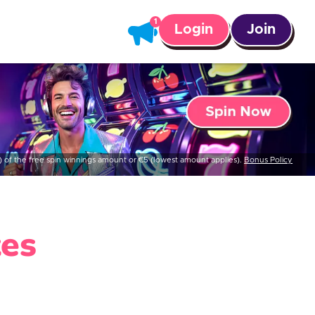
Login
Join
) of the free spin winnings amount or €5 (lowest amount applies).
Bonus Policy
tes