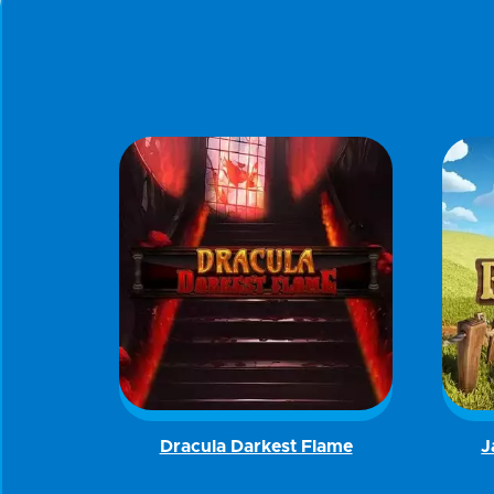
Dracula Darkest Flame
J