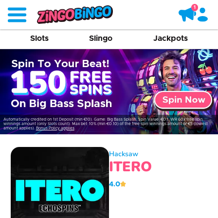
Slots
Slingo
Jackpots
Automatically credited on 1st Deposit (min €10). Game: Big Bass Splash, Spin Value: €0.1. WR 60x free spin
winnings amount (only Slots count). Max bet: 10% (min €0.10) of the free spin winnings amount or €5 (lowest
amount applies).
Bonus Policy applies
.
Hacksaw
ITERO
4.0