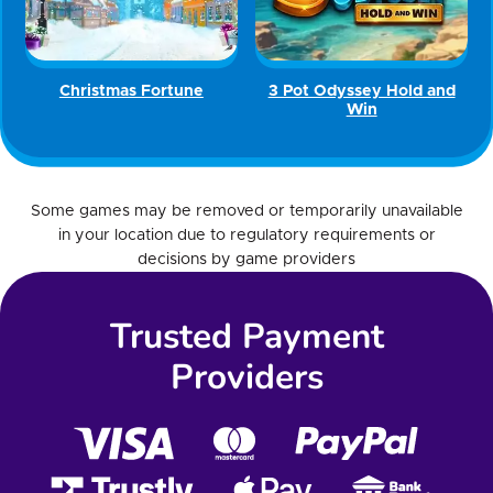
Christmas Fortune
3 Pot Odyssey Hold and
Win
Some games may be removed or temporarily unavailable
in your location due to regulatory requirements or
decisions by game providers
Trusted Payment
Providers