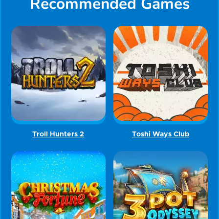
Recommended Games
Troll Hunters 2
Toshi Ways Club