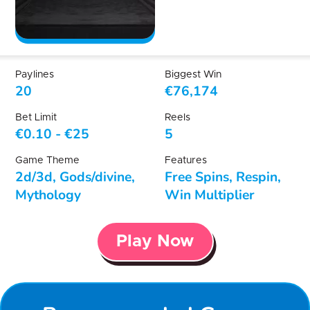
Paylines
Biggest Win
20
€76,174
Bet Limit
Reels
€0.10
-
€25
5
Game Theme
Features
2d/3d, Gods/divine,
Free Spins, Respin,
Mythology
Win Multiplier
Play Now