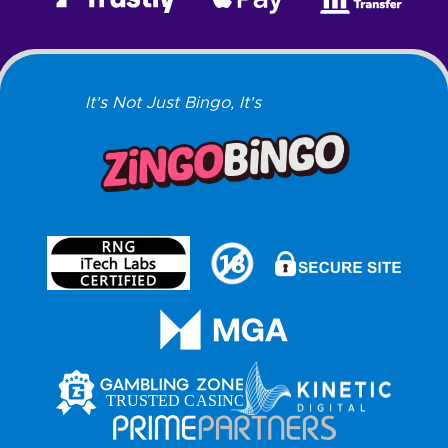
It's Not Just Bingo, It's