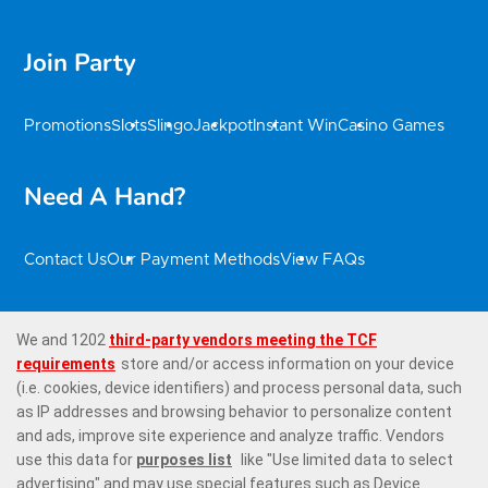
Join Party
Promotions
Slots
Slingo
Jackpot
Instant Win
Casino Games
Need A Hand?
Contact Us
Our Payment Methods
View FAQs
Zingo Bingo
About us
Responsible Gaming
Affiliates
Privacy Policy
Terms & Conditions
Bonus Policy
Sitemap
Information Security Statement