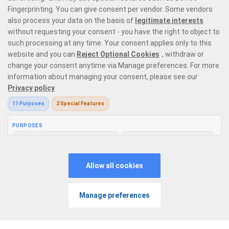
Responsible Gaming
Privacy Policy
Terms & Conditions
Bonus Policy