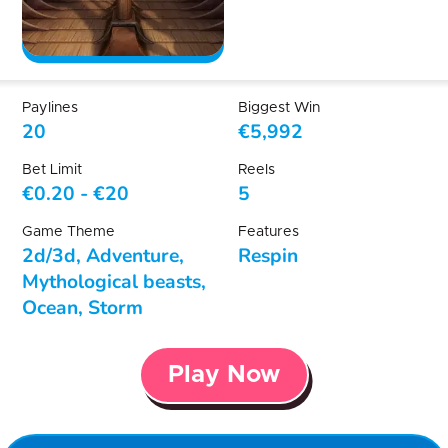
Paylines
Biggest Win
20
€5,992
Bet Limit
Reels
€0.20
-
€20
5
Game Theme
Features
2d/3d, Adventure,
Respin
Mythological beasts,
Ocean, Storm
Play Now