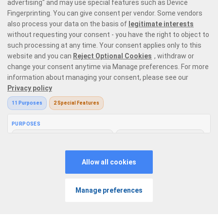
Responsible Gaming
Privacy Policy
Terms & Conditions
Bonus Policy