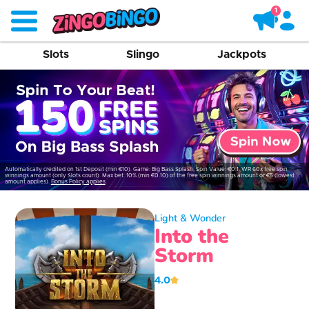
Slots
Slingo
Jackpots
Automatically credited on 1st Deposit (min €10). Game: Big Bass Splash, Spin Value: €0.1. WR 60x free spin
winnings amount (only Slots count). Max bet: 10% (min €0.10) of the free spin winnings amount or €5 (lowest
amount applies).
Bonus Policy applies
.
Light & Wonder
Into the
Storm
4.0