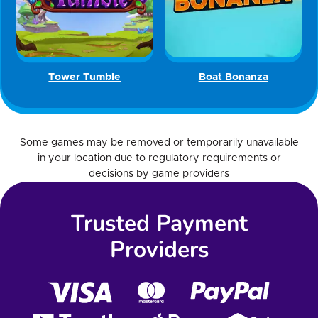
Tower Tumble
Boat Bonanza
Some games may be removed or temporarily unavailable
in your location due to regulatory requirements or
decisions by game providers
Trusted Payment
Providers