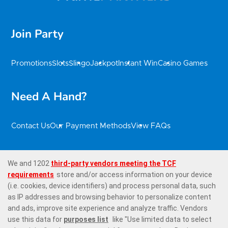
Join Party
Promotions
Slots
Slingo
Jackpot
Instant Win
Casino Games
Need A Hand?
Contact Us
Our Payment Methods
View FAQs
Zingo Bingo
About us
Responsible Gaming
Affiliates
Privacy Policy
Terms & Conditions
Bonus Policy
Sitemap
Information Security Statement