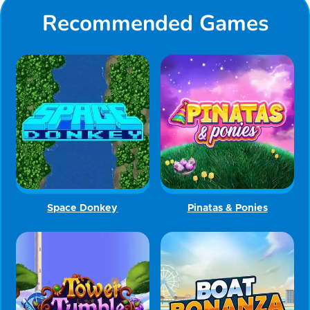
Recommended Games
Space Donkey
Pinatas & Ponies