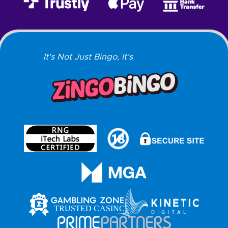
It's Not Just Bingo, It's