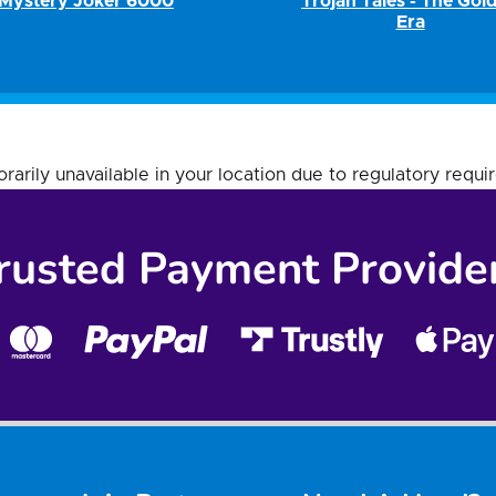
Mystery Joker 6000
Trojan Tales - The Gol
Era
ily unavailable in your location due to regulatory requi
rusted Payment Provide