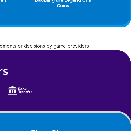
den
Baozang the Legend of 3
Coins
rements or decisions by game providers
rs