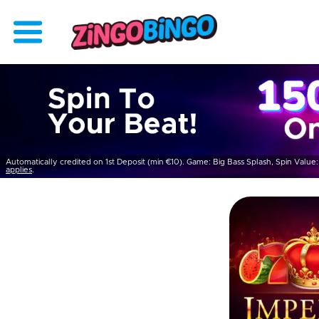
Automatically credited on 1st Deposit (min €10). Game: Big Bass Splash, Spin Value
applies
.