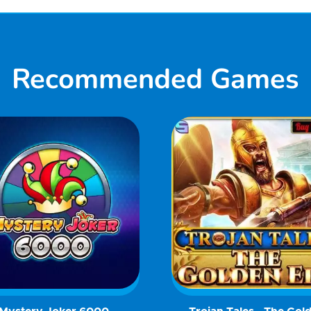
Recommended Games