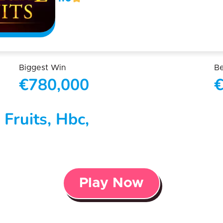
Biggest Win
Be
€780,000
€
 Fruits, Hbc,
Play Now