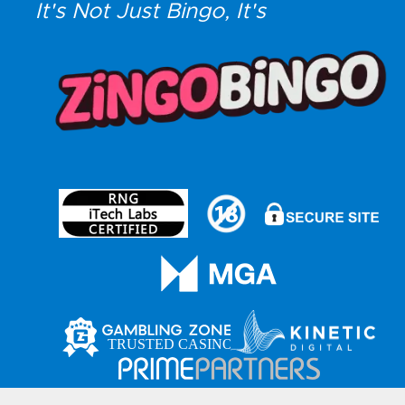
It's Not Just Bingo, It's