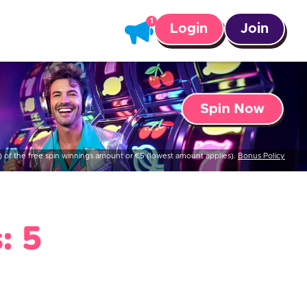
Login
Join
) of the free spin winnings amount or €5 (lowest amount applies).
Bonus Policy
: 5