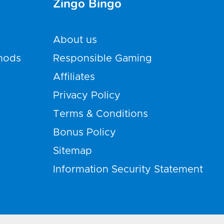
Zingo Bingo
About us
hods
Responsible Gaming
Affiliates
Privacy Policy
Terms & Conditions
Bonus Policy
Sitemap
Information Security Statement