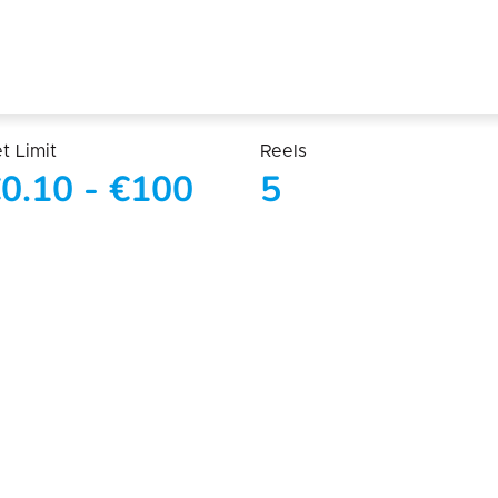
t Limit
Reels
0.10
-
€100
5