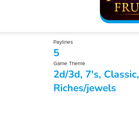
Paylines
5
Game Theme
2d/3d, 7's, Classic,
Riches/jewels