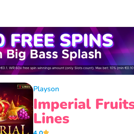
: €0.1. WR 60x free spin winnings amount (only Slots count). Max bet: 10% (min €0.10
Playson
Imperial Fruits
Lines
4.0