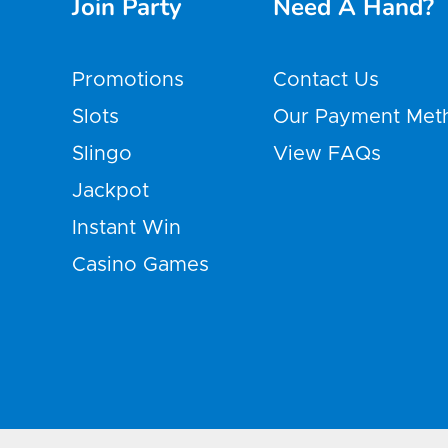
Join Party
Need A Hand?
Promotions
Contact Us
Slots
Our Payment Met
Slingo
View FAQs
Jackpot
Instant Win
Casino Games