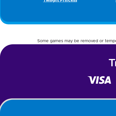
Twilight Princess
Some games may be removed or temporar
T