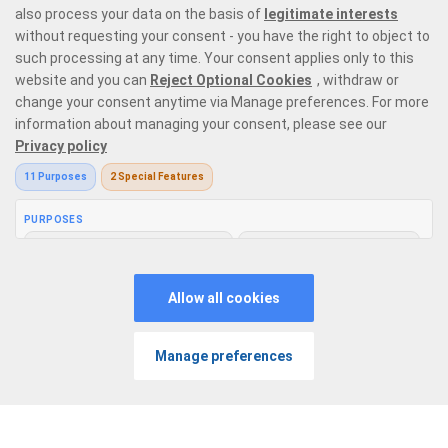
Responsible Gaming
Privacy Policy
Terms & Conditions
Bonus Policy
V: 1.8.1 All rights reserved. January 2026