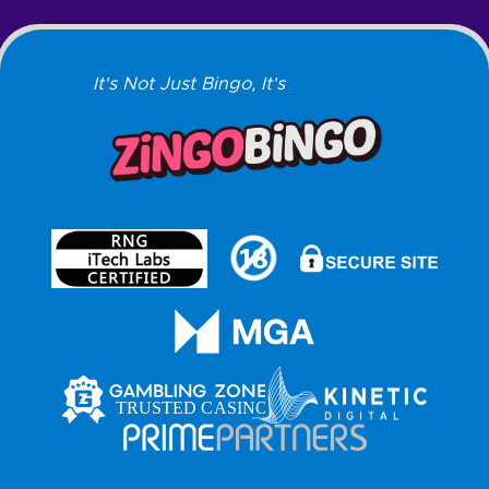
It's Not Just Bingo, It's