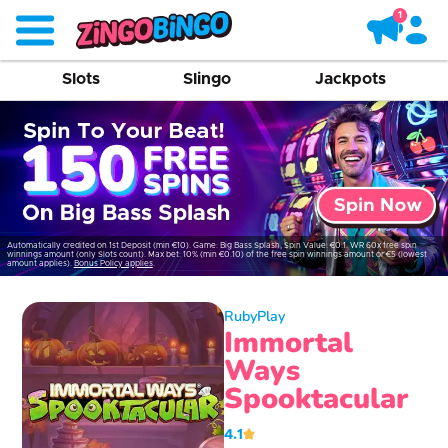
Slots
Slingo
Jackpots
Automatically credited on 1st Deposit (min €10). Game: Big Bass Splash, Spin Value: €0.1. WR 60x free spin
winnings amount (only Slots count). Max bet: 10% (min €0.10) of the free spin winnings amount or €5 (lowest
amount applies).
Bonus Policy applies
.
RubyPlay
Immortal
Ways
Spooktacular
4.1