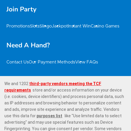
Join Party
Promotions
Slots
Slingo
Jackpot
Instant Win
Casino Games
Need A Hand?
Contact Us
Our Payment Methods
View FAQs
Zingo Bingo
About us
Responsible Gaming
Affiliates
Privacy Policy
Terms & Conditions
Bonus Policy
Sitemap
Information Security Statement