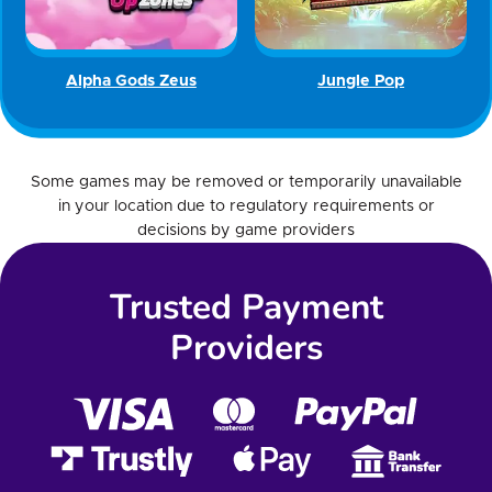
Alpha Gods Zeus
Jungle Pop
Some games may be removed or temporarily unavailable
in your location due to regulatory requirements or
decisions by game providers
Trusted Payment
Providers