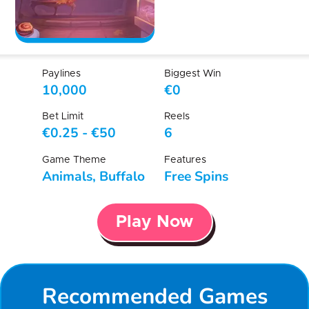
Paylines
Biggest Win
10,000
€0
Bet Limit
Reels
€0.25
-
€50
6
Game Theme
Features
Animals, Buffalo
Free Spins
Play Now
Recommended Games