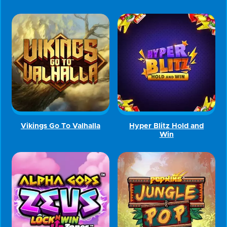
Vikings Go To Valhalla
Hyper Blitz Hold and
Win