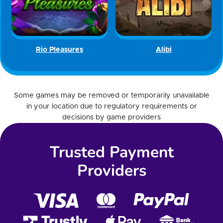
Rio Pleasures
Alibi
Some games may be removed or temporarily unavailable
in your location due to regulatory requirements or
decisions by game providers
Trusted Payment
Providers