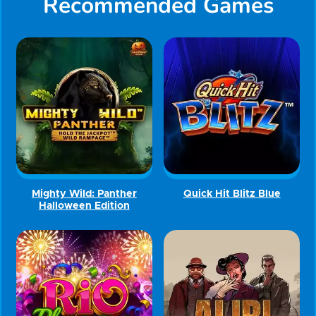
Recommended Games
Mighty Wild: Panther
Quick Hit Blitz Blue
Halloween Edition