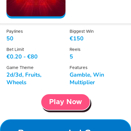
Paylines
Biggest Win
50
€150
Bet Limit
Reels
€0.20
-
€80
5
Game Theme
Features
2d/3d, Fruits,
Gamble, Win
Wheels
Multiplier
Play Now