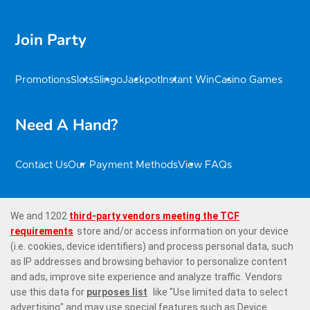
Join Party
Promotions
Slots
Slingo
Jackpot
Instant Win
Casino Games
Need A Hand?
Contact Us
Our Payment Methods
View FAQs
Zingo Bingo
About us
Responsible Gaming
Affiliates
Privacy Policy
Terms & Conditions
Bonus Policy
Sitemap
Information Security Statement