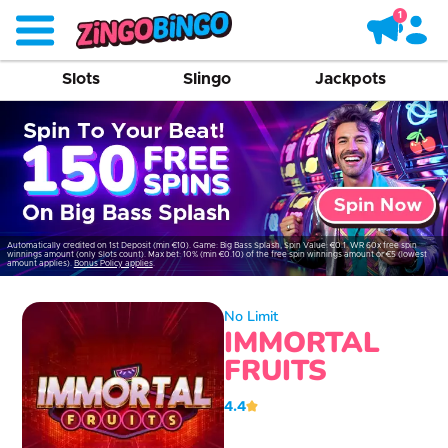
Slots
Slingo
Jackpots
Automatically credited on 1st Deposit (min €10). Game: Big Bass Splash, Spin Value: €0.1. WR 60x free spin
winnings amount (only Slots count). Max bet: 10% (min €0.10) of the free spin winnings amount or €5 (lowest
amount applies).
Bonus Policy applies
.
No Limit
IMMORTAL
FRUITS
4.4