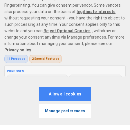
Responsible Gaming
Privacy Policy
Terms & Conditions
Bonus Policy