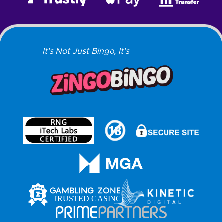
It's Not Just Bingo, It's