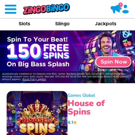
Slots
Slingo
Jackpots
Automatically credited on 1st Deposit (min €10). Game: Big Bass Splash, Spin Value: €0.1. WR 60x free spin
winnings amount (only Slots count). Max bet: 10% (min €0.10) of the free spin winnings amount or €5 (lowest
amount applies).
Bonus Policy applies
.
Games Global
House of
Spins
4.1