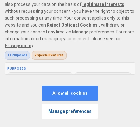
Responsible Gaming
Privacy Policy
Terms & Conditions
Bonus Policy
V: 1.8.1 All rights reserved. January 2026