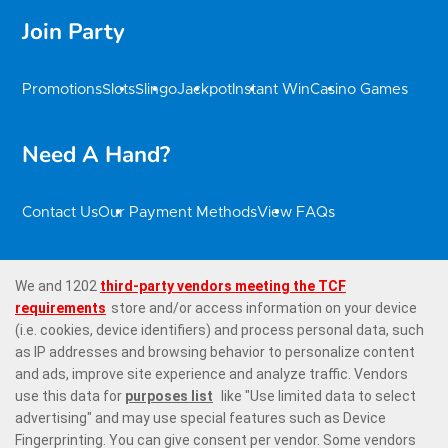
Join Party
Promotions
Slots
Slingo
Jackpot
Instant Win
Casino Games
Need A Hand?
Contact Us
Our Payment Methods
View FAQs
Zingo Bingo
About us
Responsible Gaming
Affiliates
Privacy Policy
Terms & Conditions
Bonus Policy
Sitemap
Information Security Statement