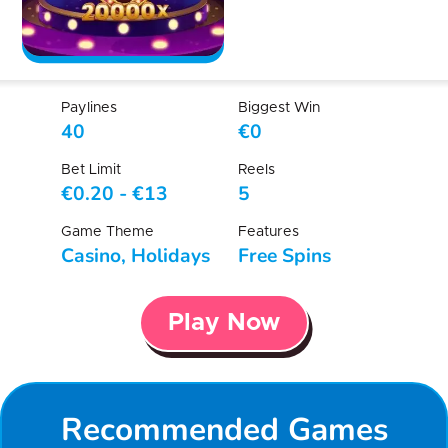
Paylines
Biggest Win
40
€0
Bet Limit
Reels
€0.20
-
€13
5
Game Theme
Features
Casino, Holidays
Free Spins
Play Now
Recommended Games