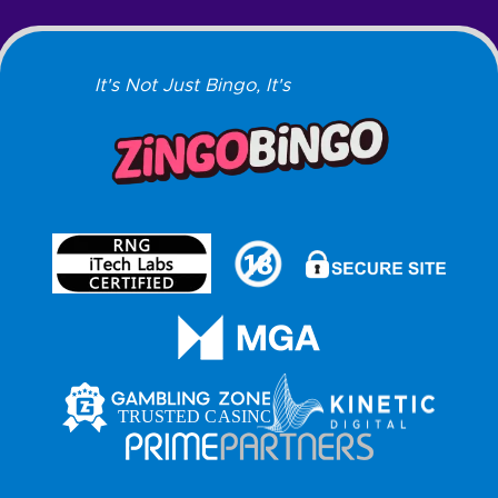
It's Not Just Bingo, It's