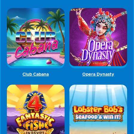
Club Cabana
Opera Dynasty