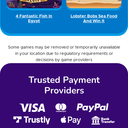
4 Fantastic Fish In
Lobster Bobs Sea Food
Egypt
And Win It
Some games may be removed or temporarily unavailable
in your location due to regulatory requirements or
decisions by game providers
Trusted Payment
Providers