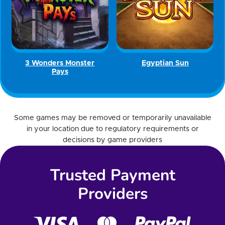
3 Wonders Monster
Egyptian Sun
Pays
Some games may be removed or temporarily unavailable
in your location due to regulatory requirements or
decisions by game providers
Trusted Payment
Providers