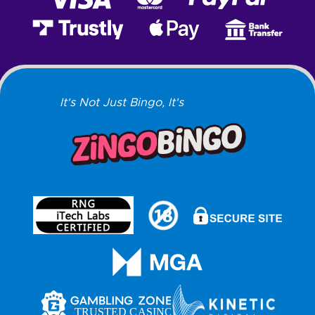
It's Not Just Bingo, It's