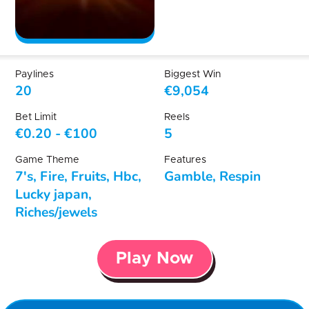
Paylines
Biggest Win
20
€9,054
Bet Limit
Reels
€0.20
-
€100
5
Game Theme
Features
7's, Fire, Fruits, Hbc,
Gamble, Respin
Lucky japan,
Riches/jewels
Play Now