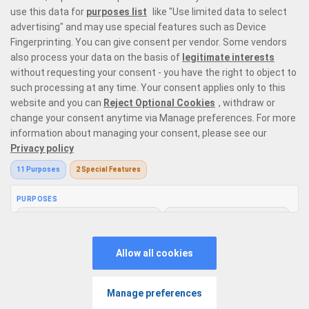
Information Security Statement
Responsible Gaming
Privacy Policy
Terms & Conditions
Bonus Policy