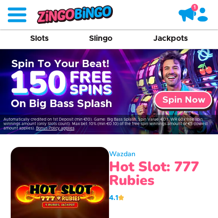
Slots
Slingo
Jackpots
Automatically credited on 1st Deposit (min €10). Game: Big Bass Splash, Spin Value: €0.1. WR 60x free spin
winnings amount (only Slots count). Max bet: 10% (min €0.10) of the free spin winnings amount or €5 (lowest
amount applies).
Bonus Policy applies
.
Wazdan
Hot Slot: 777
Rubies
4.1