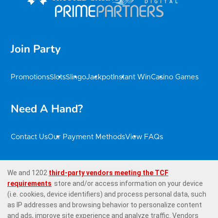
Join Party
Promotions
Slots
Slingo
Jackpot
Instant Win
Casino Games
Need A Hand?
Contact Us
Our Payment Methods
View FAQs
Zingo Bingo
About us
Responsible Gaming
Affiliates
Privacy Policy
Terms & Conditions
Bonus Policy
Sitemap