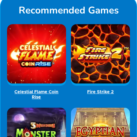
Recommended Games
Celestial Flame Coin
Fire Strike 2
Rise