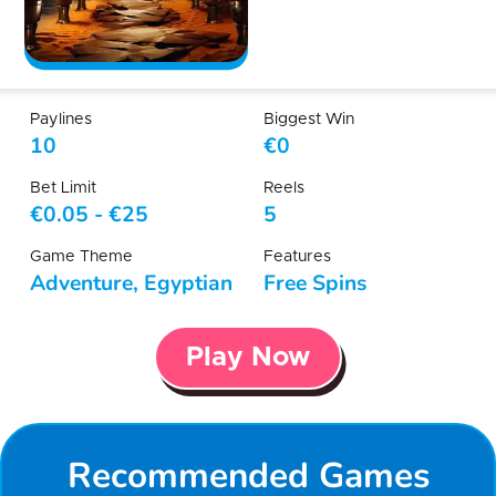
Paylines
Biggest Win
10
€0
Bet Limit
Reels
€0.05
-
€25
5
Game Theme
Features
Adventure, Egyptian
Free Spins
Play Now
Recommended Games