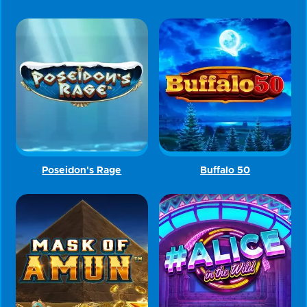
Poseidon's Rage
Buffalo 50