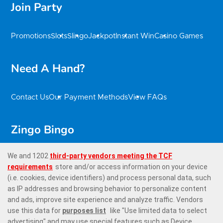
Join Party
Promotions
Slots
Slingo
Jackpot
Instant Win
Casino Games
Need A Hand?
Contact Us
Our Payment Methods
View FAQs
Zingo Bingo
About us
Responsible Gaming
Affiliates
Privacy Policy
Terms & Conditions
Bonus Policy
Sitemap
Information Security Statement