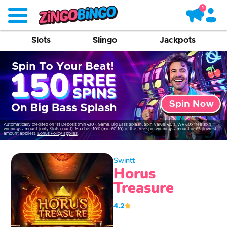
Slots
Slingo
Jackpots
Automatically credited on 1st Deposit (min €10). Game: Big Bass Splash, Spin Value: €0.1. WR 60x free spin
winnings amount (only Slots count). Max bet: 10% (min €0.10) of the free spin winnings amount or €5 (lowest
amount applies).
Bonus Policy applies
.
Swintt
Horus
Treasure
4.2