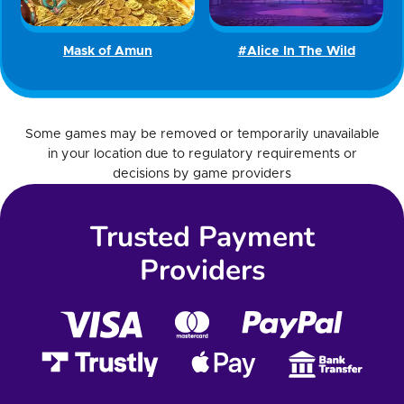
Mask of Amun
#Alice In The Wild
Some games may be removed or temporarily unavailable
in your location due to regulatory requirements or
decisions by game providers
Trusted Payment
Providers