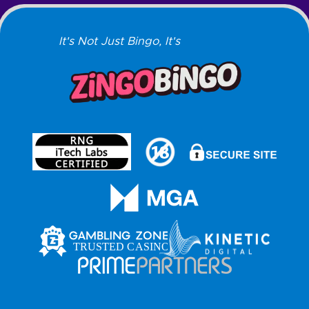
It's Not Just Bingo, It's