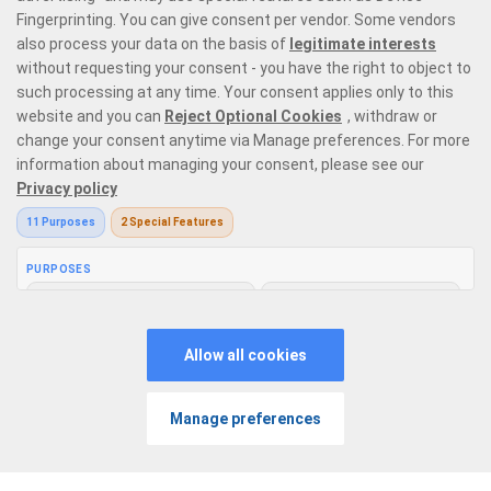
Responsible Gaming
Privacy Policy
Terms & Conditions
Bonus Policy