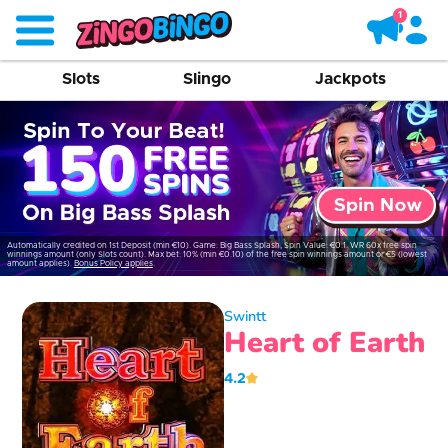
Slots
Slingo
Jackpots
Automatically credited on 1st Deposit (min €10). Game: Big Bass Splash, Spin Value: €0.1. WR 60x free spin
winnings amount (only Slots count). Max bet: 10% (min €0.10) of the free spin winnings amount or €5 (lowest
amount applies).
Bonus Policy applies
.
Swintt
Heart of Earth
4.2