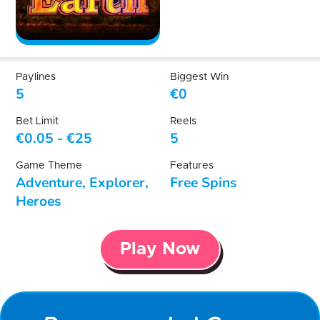
Paylines
Biggest Win
5
€0
Bet Limit
Reels
€0.05
-
€25
5
Game Theme
Features
Adventure, Explorer,
Free Spins
Heroes
Play Now