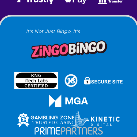
It's Not Just Bingo, It's