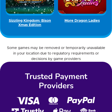
Sizzling Kingdom: Bison
More Dragon Ladies
Xmas Edition
Some games may be removed or temporarily unavailable
in your location due to regulatory requirements or
decisions by game providers
Trusted Payment
Providers