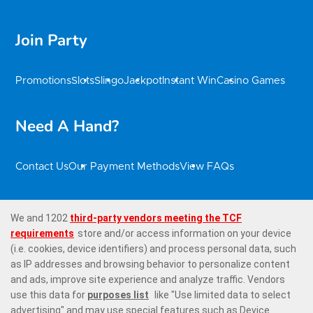
Join Party
Promotions
Slots
Slingo
Jackpot
Instant Win
Casino Games
Need A Hand?
Contact Us
Our Payment Methods
View FAQs
Zingo Bingo
About us
Responsible Gaming
Affiliates
Privacy Policy
Terms & Conditions
Bonus Policy
Sitemap
Information Security Statement