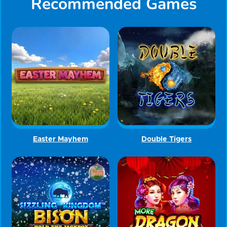
Recommended Games
Easter Mayhem
Double Tigers