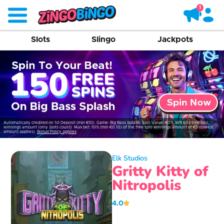
Slots
Slingo
Jackpots
Automatically credited on 1st Deposit (min €10). Game: Big Bass Splash, Spin Value: €0.1. WR 60x free spin
winnings amount (only Slots count). Max bet: 10% (min €0.10) of the free spin winnings amount or €5 (lowest
amount applies).
Bonus Policy applies
.
Elk Studios
Gritty Kitty of
Nitropolis
4.0