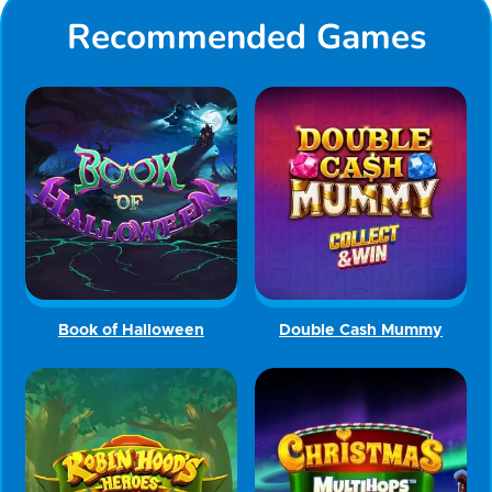
Recommended Games
Book of Halloween
Double Cash Mummy