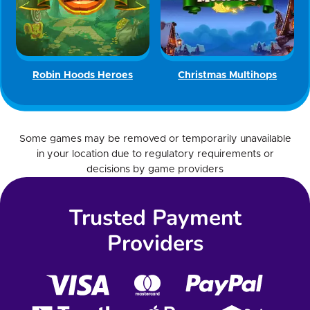
Robin Hoods Heroes
Christmas Multihops
Some games may be removed or temporarily unavailable
in your location due to regulatory requirements or
decisions by game providers
Trusted Payment
Providers