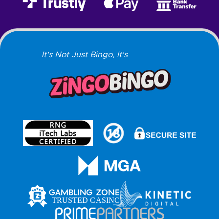
It's Not Just Bingo, It's