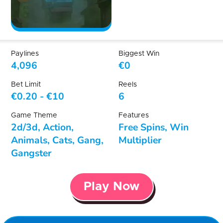
Paylines
Biggest Win
4,096
€0
Bet Limit
Reels
€0.20
-
€10
6
Game Theme
Features
2d/3d, Action,
Free Spins, Win
Animals, Cats, Gang,
Multiplier
Gangster
Play Now