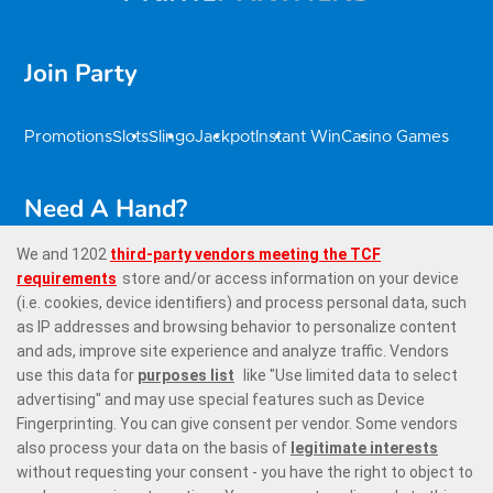
Join Party
Promotions
Slots
Slingo
Jackpot
Instant Win
Casino Games
Need A Hand?
Contact Us
Our Payment Methods
View FAQs
Zingo Bingo
About us
Responsible Gaming
Affiliates
Privacy Policy
Terms & Conditions
Bonus Policy
Sitemap
Information Security Statement