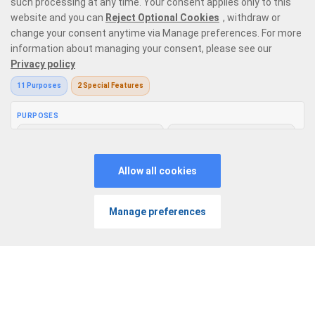
Responsible Gaming
Privacy Policy
Terms & Conditions
Bonus Policy