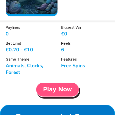
Paylines
Biggest Win
0
€0
Bet Limit
Reels
€0.20
-
€10
6
Game Theme
Features
Animals, Clocks,
Free Spins
Forest
Play Now