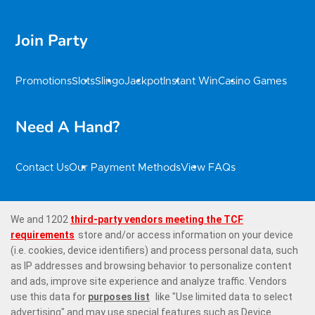
Join Party
Promotions
Slots
Slingo
Jackpot
Instant Win
Casino Games
Need A Hand?
Contact Us
Our Payment Methods
View FAQs
Zingo Bingo
About us
Responsible Gaming
Affiliates
Privacy Policy
Terms & Conditions
Bonus Policy
Sitemap
Information Security Statement