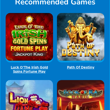
Recommended Games
Luck O'The Irish Gold
Path Of Destiny
Spins Fortune Play