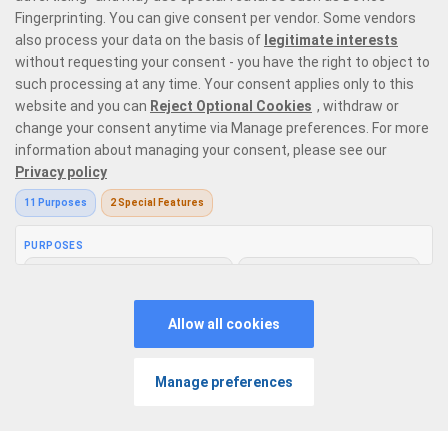
Responsible Gaming
Privacy Policy
Terms & Conditions
Bonus Policy