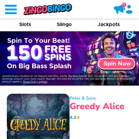
Slots
Slingo
Jackpots
Automatically credited on 1st Deposit (min €10). Game: Big Bass Splash, Spin Value: €0.1. WR 60x free spin
winnings amount (only Slots count). Max bet: 10% (min €0.10) of the free spin winnings amount or €5 (lowest
amount applies).
Bonus Policy applies
.
Peter & Sons
Greedy Alice
4.2