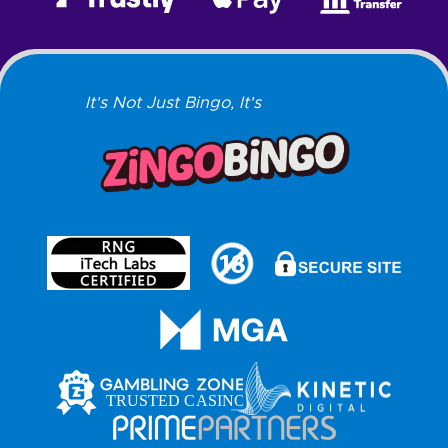
It's Not Just Bingo, It's