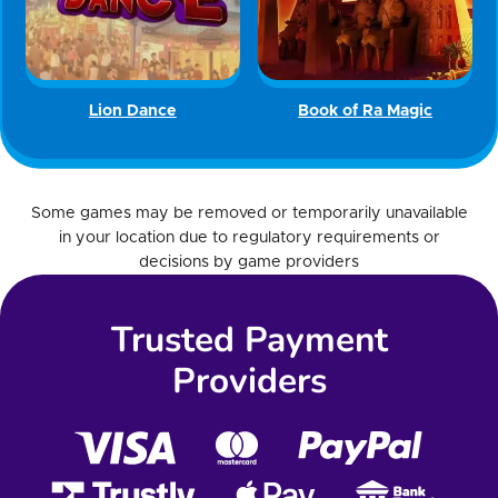
Lion Dance
Book of Ra Magic
Some games may be removed or temporarily unavailable
in your location due to regulatory requirements or
decisions by game providers
Trusted Payment
Providers