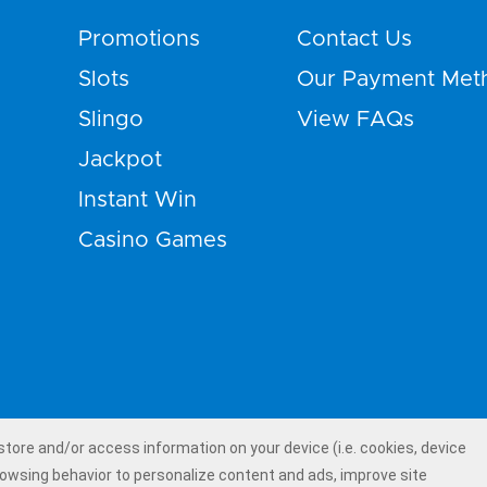
Promotions
Contact Us
Slots
Our Payment Met
Slingo
View FAQs
Jackpot
Instant Win
Casino Games