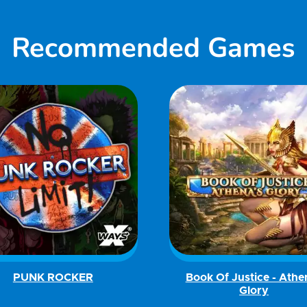
Recommended Games
PUNK ROCKER
Book Of Justice - Athe
Glory