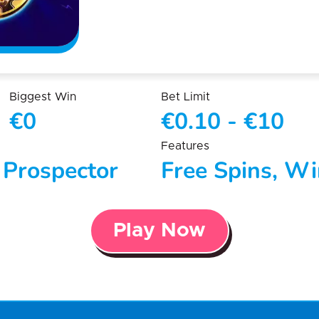
Biggest Win
Bet Limit
€0
€0.10
-
€10
Features
 Prospector
Free Spins, Wi
Play Now