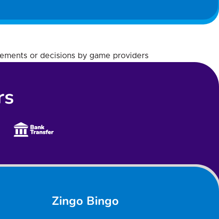
rements or decisions by game providers
rs
Zingo Bingo