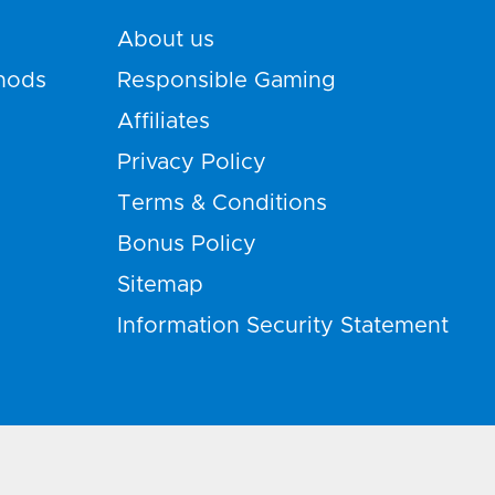
About us
hods
Responsible Gaming
Affiliates
Privacy Policy
Terms & Conditions
Bonus Policy
Sitemap
Information Security Statement