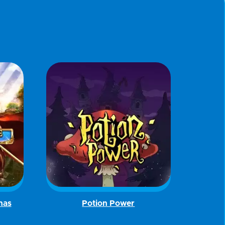
nas
Potion Power