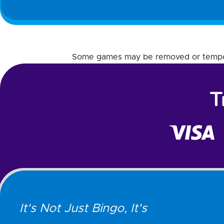
Some games may be removed or temporar
T
It's Not Just Bingo, It's