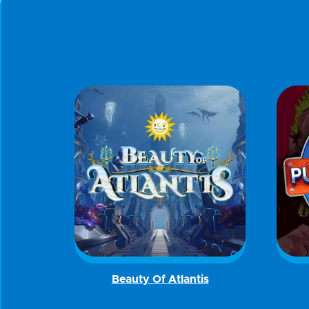
Beauty Of Atlantis