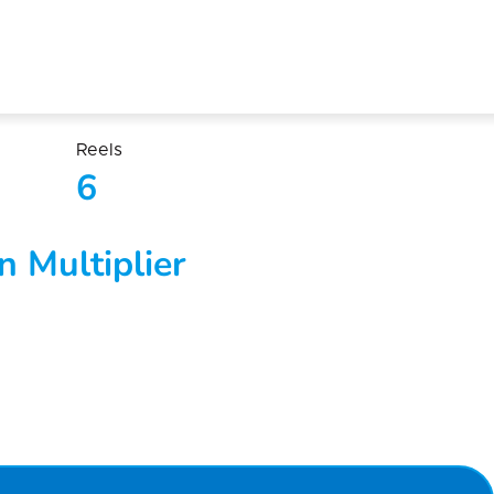
Reels
6
n Multiplier