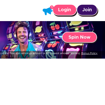
Login
Join
) of the free spin winnings amount or €5 (lowest amount applies).
Bonus Policy