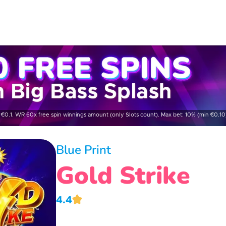
: €0.1. WR 60x free spin winnings amount (only Slots count). Max bet: 10% (min €0.10
Blue Print
Gold Strike
4.4