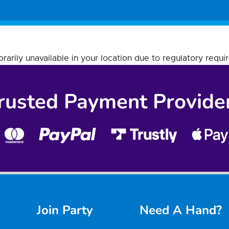
ily unavailable in your location due to regulatory requi
rusted Payment Provide
Join Party
Need A Hand?