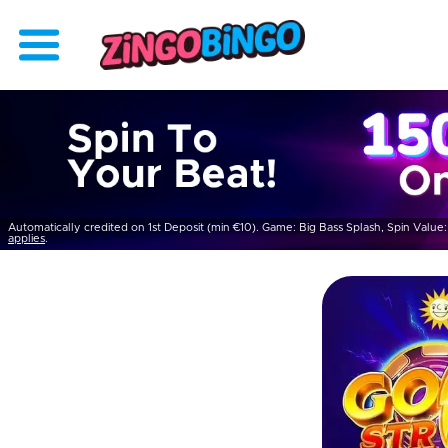
Automatically credited on 1st Deposit (min €10). Game: Big Bass Splash, Spin Value
applies
.