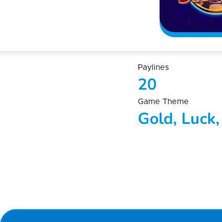
Paylines
20
Game Theme
Gold, Luck,