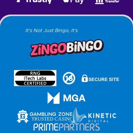
It's Not Just Bingo, It's