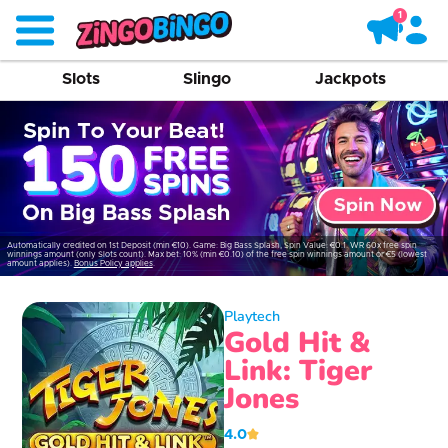
Slots
Slingo
Jackpots
Automatically credited on 1st Deposit (min €10). Game: Big Bass Splash, Spin Value: €0.1. WR 60x free spin
winnings amount (only Slots count). Max bet: 10% (min €0.10) of the free spin winnings amount or €5 (lowest
amount applies).
Bonus Policy applies
.
Playtech
Gold Hit &
Link: Tiger
Jones
4.0