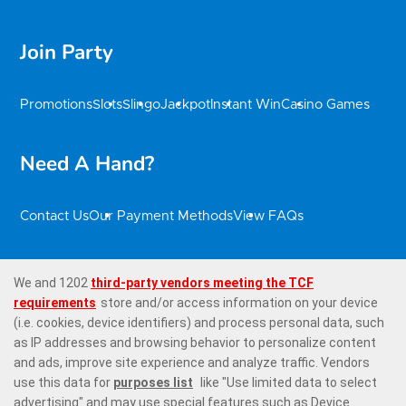
Join Party
Promotions
Slots
Slingo
Jackpot
Instant Win
Casino Games
Need A Hand?
Contact Us
Our Payment Methods
View FAQs
Zingo Bingo
About us
Responsible Gaming
Affiliates
Privacy Policy
Terms & Conditions
Bonus Policy
Sitemap
Information Security Statement