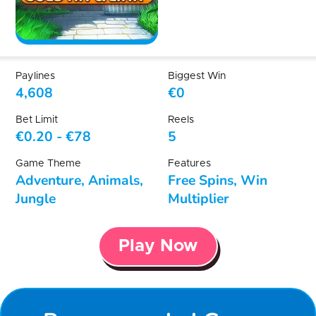
Paylines
Biggest Win
4,608
€0
Bet Limit
Reels
€0.20
-
€78
5
Game Theme
Features
Adventure, Animals,
Free Spins, Win
Jungle
Multiplier
Play Now