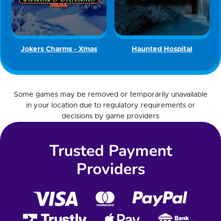
Jokers Charms - Xmas
Haunted Hospital
Some games may be removed or temporarily unavailable
in your location due to regulatory requirements or
decisions by game providers
Trusted Payment
Providers