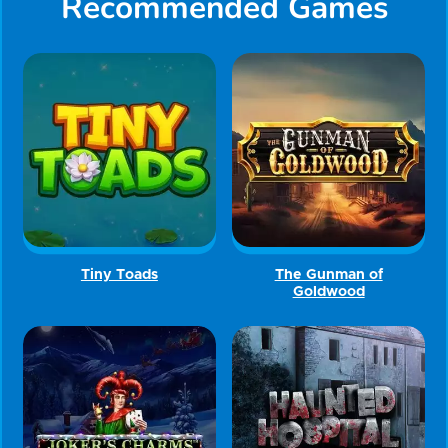
Recommended Games
Tiny Toads
The Gunman of
Goldwood