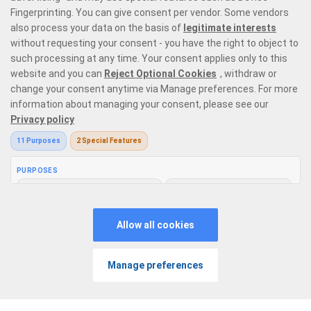
Responsible Gaming
Privacy Policy
Terms & Conditions
Bonus Policy