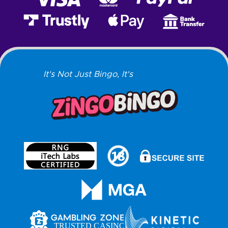
It's Not Just Bingo, It's