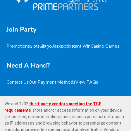
Join Party
Promotions
Slots
Slingo
Jackpot
Instant Win
Casino Games
Need A Hand?
Contact Us
Our Payment Methods
View FAQs
Zingo Bingo
About us
Responsible Gaming
Affiliates
Privacy Policy
Terms & Conditions
Bonus Policy
Sitemap