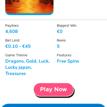
Paylines
Biggest Win
4,608
€0
Bet Limit
Reels
€0.10
-
€45
5
Game Theme
Features
Dragons, Gold, Luck,
Free Spins
Lucky japan,
Treasures
Play Now