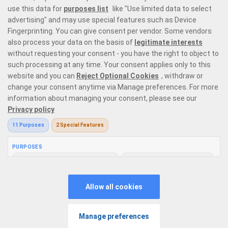
Information Security Statement
Responsible Gaming
Privacy Policy
Terms & Conditions
Bonus Policy