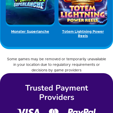
Monster Superlanche
Totem Lightning Power
Reels
Some games may be removed or temporarily unavailable
in your location due to regulatory requirements or
decisions by game providers
Trusted Payment
Providers