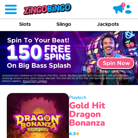
Slots
Slingo
Jackpots
Automatically credited on 1st Deposit (min €10). Game: Big Bass Splash, Spin Value: €0.1. WR 60x free spin
winnings amount (only Slots count). Max bet: 10% (min €0.10) of the free spin winnings amount or €5 (lowest
amount applies).
Bonus Policy applies
.
Playtech
Gold Hit
Dragon
Bonanza
4.3