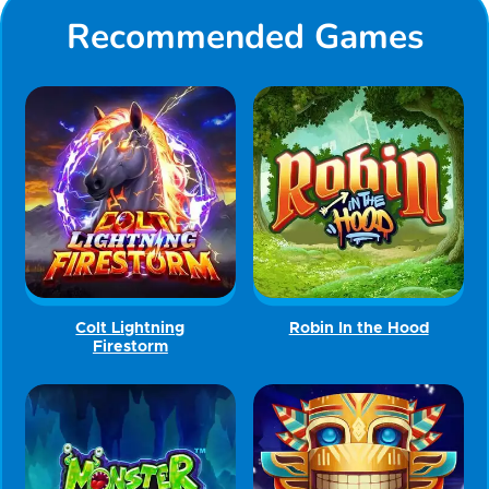
Recommended Games
Colt Lightning
Robin In the Hood
Firestorm