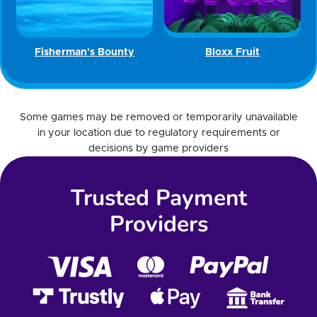
Fisherman's Bounty
Bloxx Fruit
Some games may be removed or temporarily unavailable
in your location due to regulatory requirements or
decisions by game providers
Trusted Payment
Providers