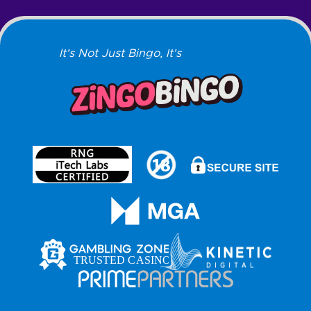
It's Not Just Bingo, It's