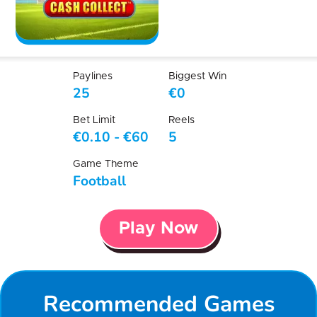
Paylines
Biggest Win
25
€0
Bet Limit
Reels
€0.10
-
€60
5
Game Theme
Football
Play Now
Recommended Games