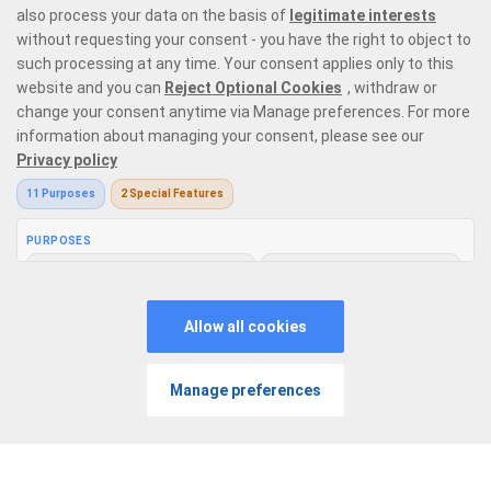
Responsible Gaming
Privacy Policy
Terms & Conditions
Bonus Policy
V: 1.8.1 All rights reserved. January 2026