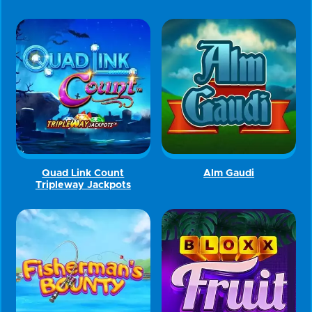
Quad Link Count
Alm Gaudi
Tripleway Jackpots