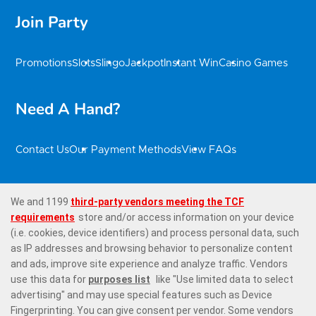
Join Party
Promotions
Slots
Slingo
Jackpot
Instant Win
Casino Games
Need A Hand?
Contact Us
Our Payment Methods
View FAQs
Zingo Bingo
About us
Responsible Gaming
Affiliates
Privacy Policy
Terms & Conditions
Bonus Policy
Sitemap
Information Security Statement