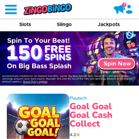
Slots
Slingo
Jackpots
Automatically credited on 1st Deposit (min €10). Game: Big Bass Splash, Spin Value: €0.1. WR 60x free spin
winnings amount (only Slots count). Max bet: 10% (min €0.10) of the free spin winnings amount or €5 (lowest
amount applies).
Bonus Policy applies
.
Playtech
Goal Goal
Goal Cash
Collect
4.2