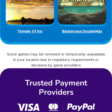
Temple Of Iris
Barbarossa DoubleMax
Some games may be removed or temporarily unavailable
in your location due to regulatory requirements or
decisions by game providers
Trusted Payment
Providers