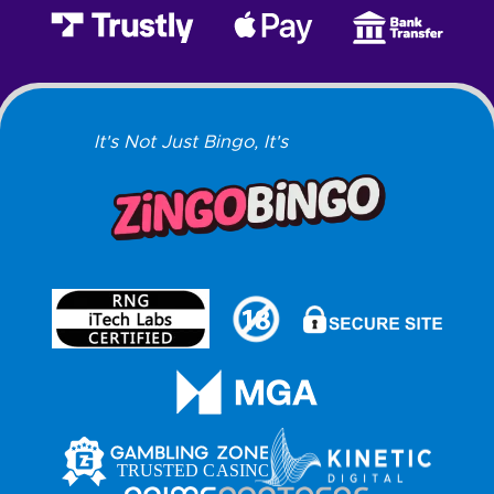
It's Not Just Bingo, It's