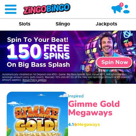
Slots
Slingo
Jackpots
Automatically credited on 1st Deposit (min €10). Game: Big Bass Splash, Spin Value: €0.1. WR 60x free spin
winnings amount (only Slots count). Max bet: 10% (min €0.10) of the free spin winnings amount or €5 (lowest
amount applies).
Bonus Policy applies
.
Inspired
Gimme Gold
Megaways
4.1
Megaways