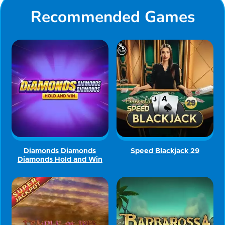
Recommended Games
Diamonds Diamonds
Speed Blackjack 29
Diamonds Hold and Win