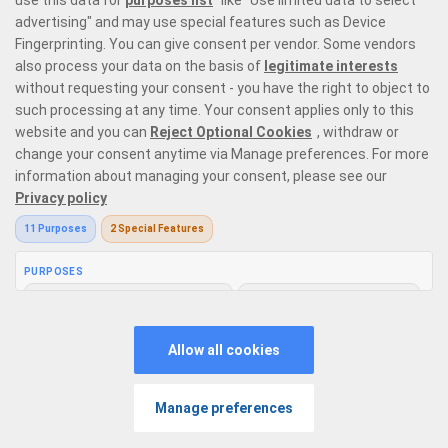
Information Security Statement
Responsible Gaming
Privacy Policy
Terms & Conditions
Bonus Policy