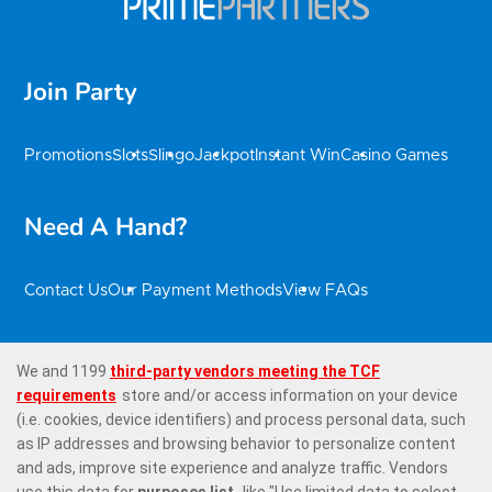
Join Party
Promotions
Slots
Slingo
Jackpot
Instant Win
Casino Games
Need A Hand?
Contact Us
Our Payment Methods
View FAQs
Zingo Bingo
About us
Responsible Gaming
Affiliates
Privacy Policy
Terms & Conditions
Bonus Policy
Sitemap