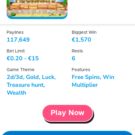
Paylines
Biggest Win
117,649
€1,570
Bet Limit
Reels
€0.20
-
€15
6
Game Theme
Features
2d/3d, Gold, Luck,
Free Spins, Win
Treasure hunt,
Multiplier
Wealth
Play Now