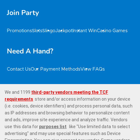
Join Party
Promotions
Slots
Slingo
Jackpot
Instant Win
Casino Games
Need A Hand?
Contact Us
Our Payment Methods
View FAQs
Zingo Bingo
About us
Responsible Gaming
Affiliates
Privacy Policy
Terms & Conditions
Bonus Policy
Sitemap
Information Security Statement