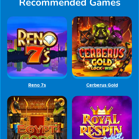
Recommended Games
Reno 7s
Cerberus Gold