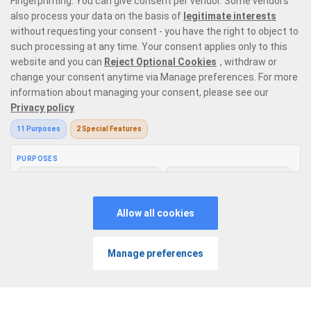
Responsible Gaming
Privacy Policy
Terms & Conditions
Bonus Policy
V: 1.8.1 All rights reserved. January 2026