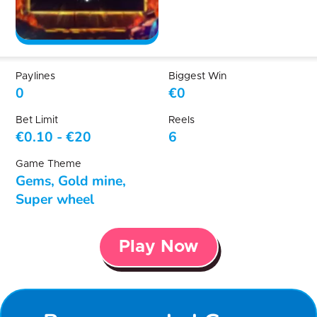
Paylines
Biggest Win
0
€0
Bet Limit
Reels
€0.10
-
€20
6
Game Theme
Gems, Gold mine,
Super wheel
Play Now