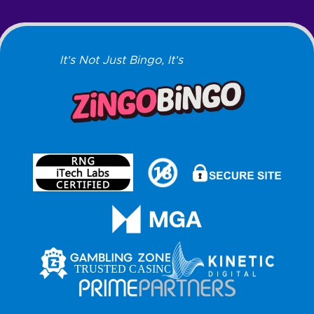
It's Not Just Bingo, It's