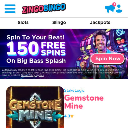
Slots
Slingo
Jackpots
Automatically credited on 1st Deposit (min €10). Game: Big Bass Splash, Spin Value: €0.1. WR 60x free spin
winnings amount (only Slots count). Max bet: 10% (min €0.10) of the free spin winnings amount or €5 (lowest
amount applies).
Bonus Policy applies
.
StakeLogic
Gemstone
Mine
4.3