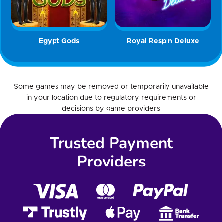
Egypt Gods
Royal Respin Deluxe
Some games may be removed or temporarily unavailable
in your location due to regulatory requirements or
decisions by game providers
Trusted Payment
Providers