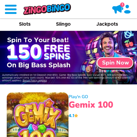
Slots
Slingo
Jackpots
Automatically credited on 1st Deposit (min €10). Game: Big Bass Splash, Spin Value: €0.1. WR 60x free spin
winnings amount (only Slots count). Max bet: 10% (min €0.10) of the free spin winnings amount or €5 (lowest
amount applies).
Bonus Policy applies
.
Play'n GO
Gemix 100
4.1