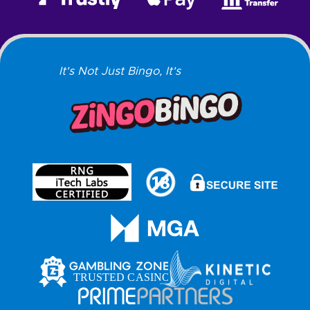
It's Not Just Bingo, It's