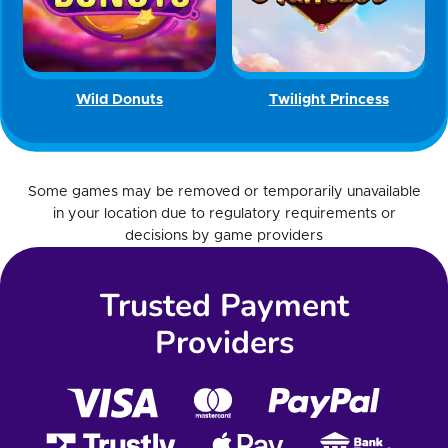
Wild Donuts
Twilight Princess
Some games may be removed or temporarily unavailable
in your location due to regulatory requirements or
decisions by game providers
Trusted Payment
Providers