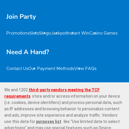
Join Party
Promotions
Slots
Slingo
Jackpot
Instant Win
Casino Games
Need A Hand?
Contact Us
Our Payment Methods
View FAQs
Zingo Bingo
About us
Responsible Gaming
Affiliates
Privacy Policy
Terms & Conditions
Bonus Policy
Sitemap
Information Security Statement