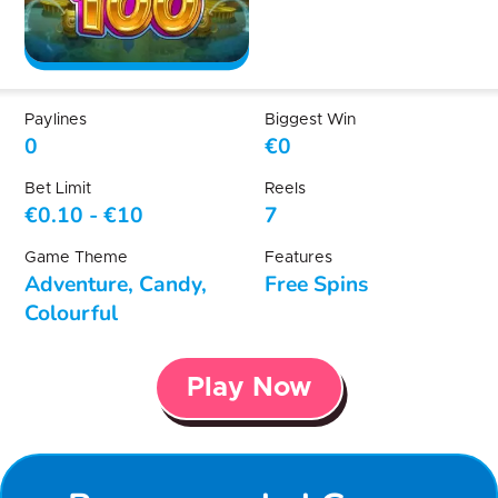
Paylines
Biggest Win
0
€0
Bet Limit
Reels
€0.10
-
€10
7
Game Theme
Features
Adventure, Candy,
Free Spins
Colourful
Play Now