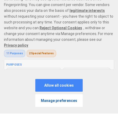
Responsible Gaming
Privacy Policy
Terms & Conditions
Bonus Policy