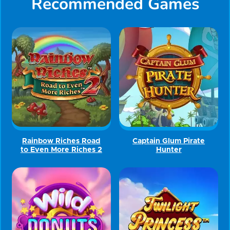
Recommended Games
Rainbow Riches Road
Captain Glum Pirate
to Even More Riches 2
Hunter