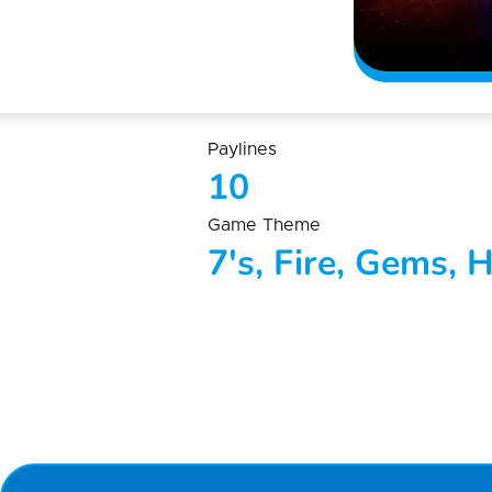
Paylines
10
Game Theme
7's, Fire, Gems, 