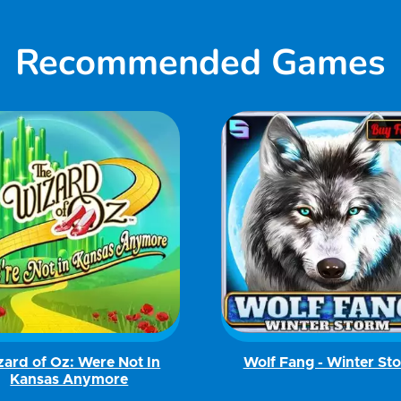
Recommended Games
ard of Oz: Were Not In
Wolf Fang - Winter St
Kansas Anymore