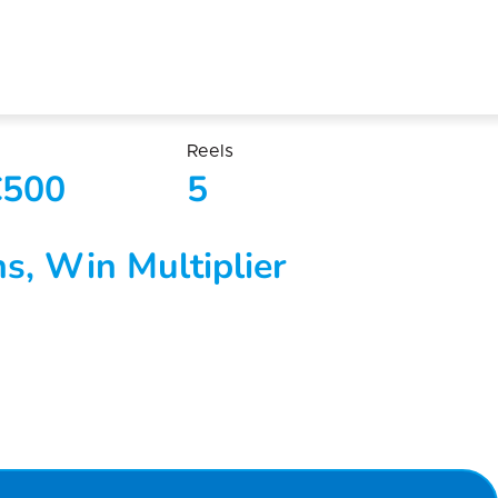
Reels
€500
5
ns, Win Multiplier