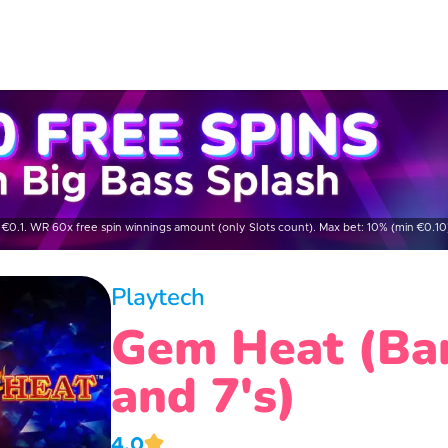
: €0.1. WR 60x free spin winnings amount (only Slots count). Max bet: 10% (min €0.10
Playtech
Gem Heat (Ba
and 7's)
4.0