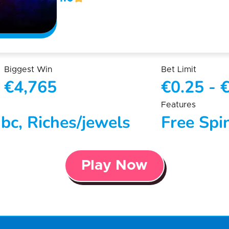
Biggest Win
Bet Limit
€4,765
€0.25
-
Features
Hbc, Riches/jewels
Free Spi
Play Now