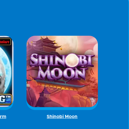
orm
Shinobi Moon