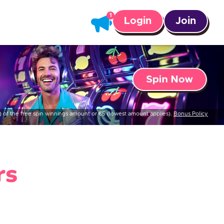
Login
Join
) of the free spin winnings amount or €5 (lowest amount applies).
Bonus Policy
rs