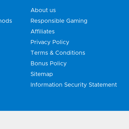
About us
hods
Responsible Gaming
Affiliates
Privacy Policy
Terms & Conditions
Bonus Policy
Sitemap
Information Security Statement