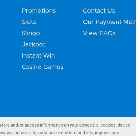
Promotions
Contact Us
Slots
Our Payment Met
Slingo
View FAQs
Jackpot
Instant Win
Casino Games