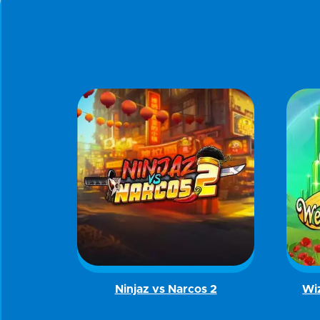
Ninjaz vs Narcos 2
Wiz