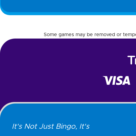
Some games may be removed or temporar
T
It's Not Just Bingo, It's