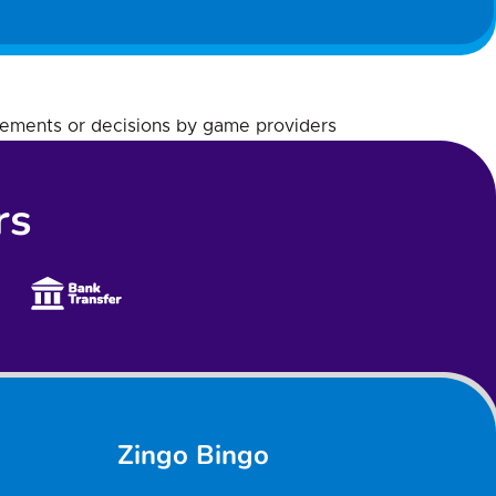
rements or decisions by game providers
rs
Zingo Bingo