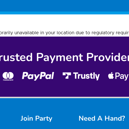
ily unavailable in your location due to regulatory requi
rusted Payment Provide
Join Party
Need A Hand?