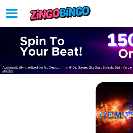
Automatically credited on 1st Deposit (min €10). Game: Big Bass Splash, Spin Value
applies
.