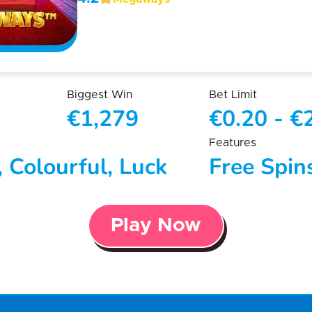
Biggest Win
Bet Limit
€1,279
€0.20
-
€
Features
 Colourful, Luck
Free Spin
Play Now