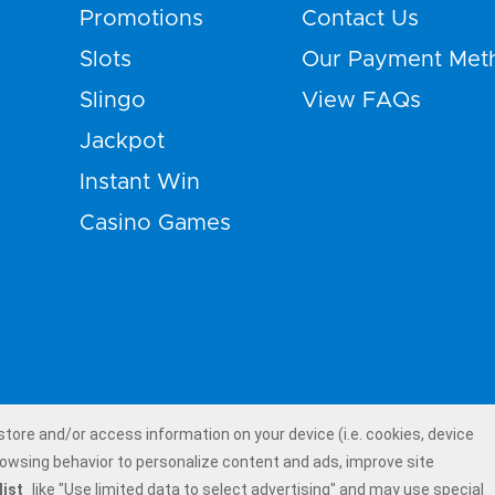
Promotions
Contact Us
Slots
Our Payment Met
Slingo
View FAQs
Jackpot
Instant Win
Casino Games