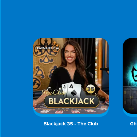
Blackjack 35 - The Club
Gh