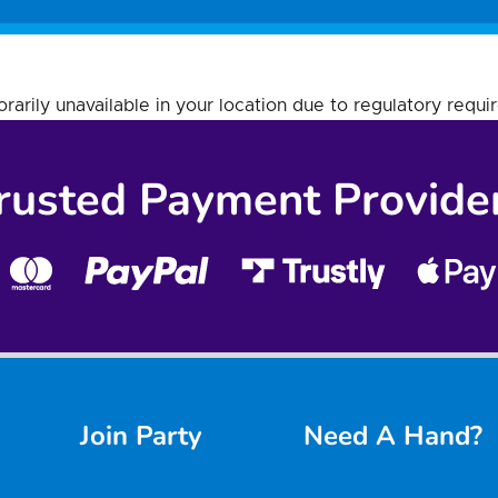
ily unavailable in your location due to regulatory requi
rusted Payment Provide
Join Party
Need A Hand?