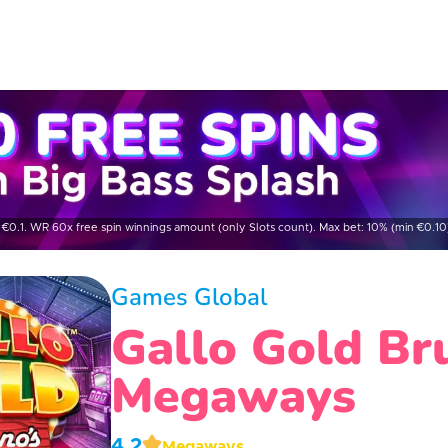
: €0.1. WR 60x free spin winnings amount (only Slots count). Max bet: 10% (min €0.10
Games Global
Gallo Gold Br
Megaways
4.2
Megaways