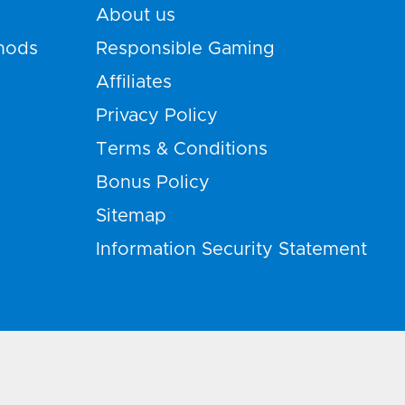
About us
hods
Responsible Gaming
Affiliates
Privacy Policy
Terms & Conditions
Bonus Policy
Sitemap
Information Security Statement