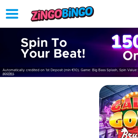
Automatically credited on 1st Deposit (min €10). Game: Big Bass Splash, Spin Value
applies
.