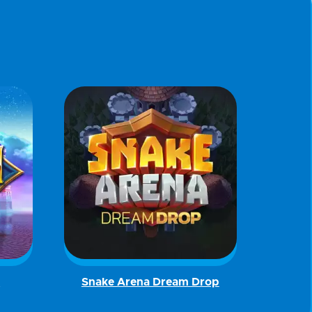
s
Snake Arena Dream Drop