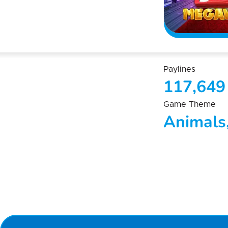
Paylines
117,649
Game Theme
Animals,