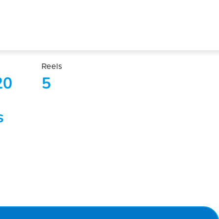
Reels
20
5
s