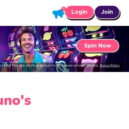
Login
Join
) of the free spin winnings amount or €5 (lowest amount applies).
Bonus Policy
uno's