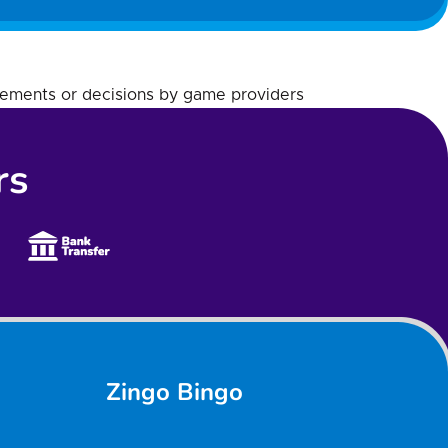
rements or decisions by game providers
rs
Zingo Bingo