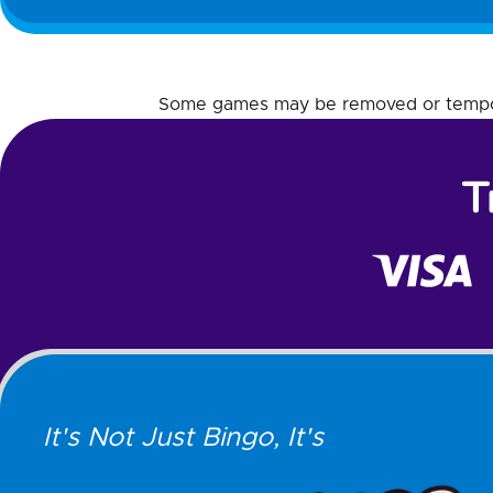
Some games may be removed or temporar
T
It's Not Just Bingo, It's