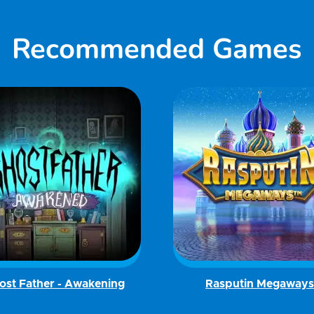
Recommended Games
ost Father - Awakening
Rasputin Megaway