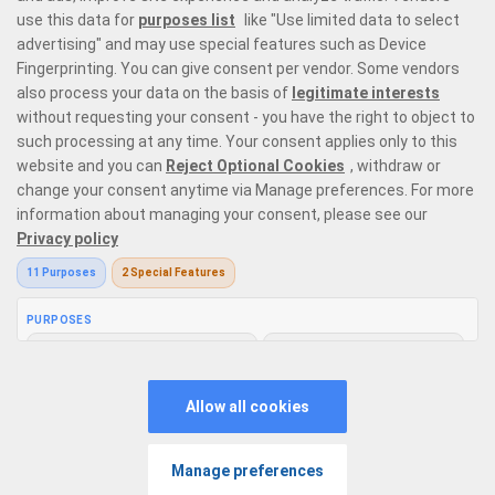
Responsible Gaming
Privacy Policy
Terms & Conditions
Bonus Policy