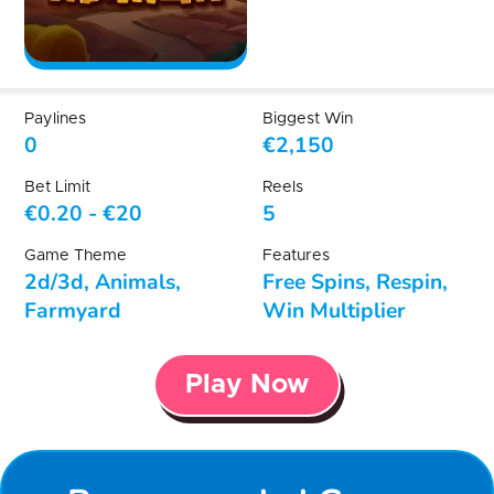
Paylines
Biggest Win
0
€2,150
Bet Limit
Reels
€0.20
-
€20
5
Game Theme
Features
2d/3d, Animals,
Free Spins, Respin,
Farmyard
Win Multiplier
Play Now