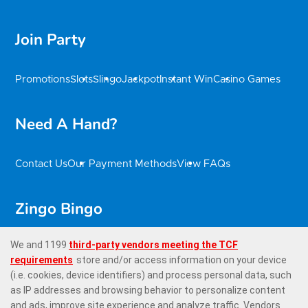
Join Party
Promotions
Slots
Slingo
Jackpot
Instant Win
Casino Games
Need A Hand?
Contact Us
Our Payment Methods
View FAQs
Zingo Bingo
About us
Responsible Gaming
Affiliates
Privacy Policy
Terms & Conditions
Bonus Policy
Sitemap
Information Security Statement