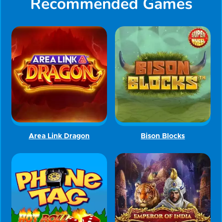
Recommended Games
Area Link Dragon
Bison Blocks