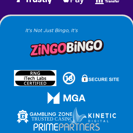
It's Not Just Bingo, It's