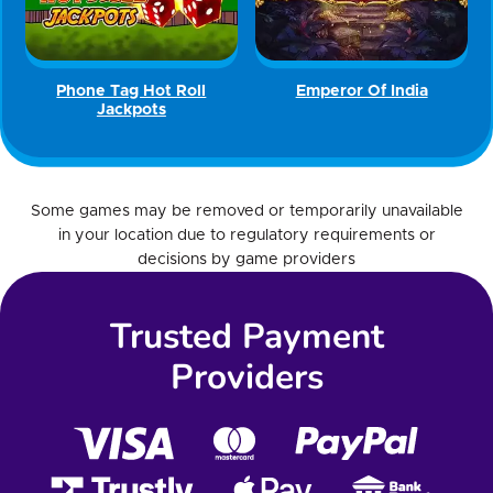
Phone Tag Hot Roll
Emperor Of India
Jackpots
Some games may be removed or temporarily unavailable
in your location due to regulatory requirements or
decisions by game providers
Trusted Payment
Providers