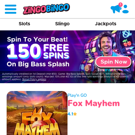
Slots
Slingo
Jackpots
Automatically credited on 1st Deposit (min €10). Game: Big Bass Splash, Spin Value: €0.1. WR 60x free spin
winnings amount (only Slots count). Max bet: 10% (min €0.10) of the free spin winnings amount or €5 (lowest
amount applies).
Bonus Policy applies
.
Play'n GO
Fox Mayhem
4.1