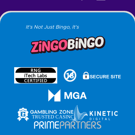
It's Not Just Bingo, It's