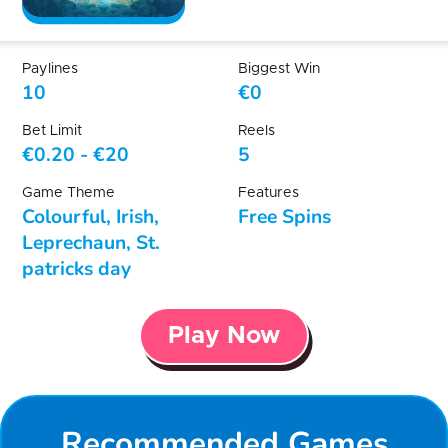
Paylines
Biggest Win
10
€0
Bet Limit
Reels
€0.20
-
€20
5
Game Theme
Features
Colourful, Irish,
Free Spins
Leprechaun, St.
patricks day
Play Now
Recommended Games