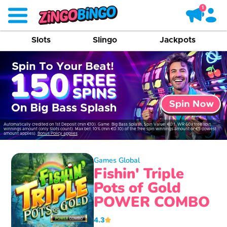
Slots
Slingo
Jackpots
Automatically credited on 1st Deposit (min €10). Game: Big Bass Splash, Spin Value: €0.1. WR 60x free spin
winnings amount (only Slots count). Max bet: 10% (min €0.10) of the free spin winnings amount or €5 (lowest
amount applies).
Bonus Policy applies
.
Games Global
Fishin' Triple
Pots of Gold
POWER COMBO
4.3