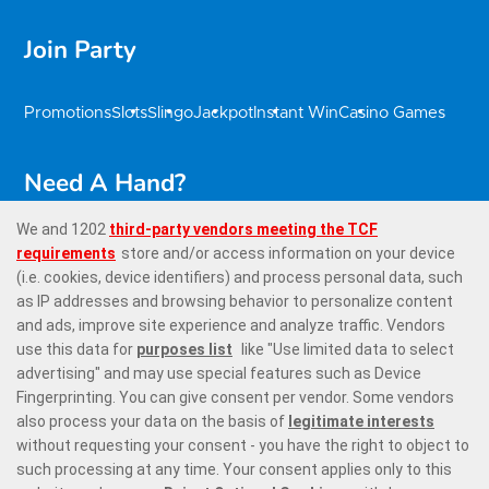
Join Party
Promotions
Slots
Slingo
Jackpot
Instant Win
Casino Games
Need A Hand?
Contact Us
Our Payment Methods
View FAQs
Zingo Bingo
About us
Responsible Gaming
Affiliates
Privacy Policy
Terms & Conditions
Bonus Policy
Sitemap
Information Security Statement