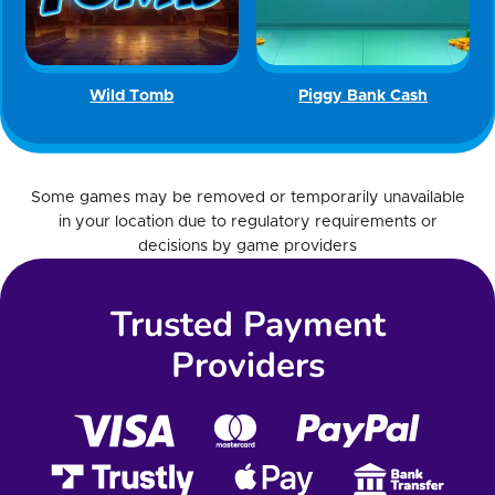
Wild Tomb
Piggy Bank Cash
Some games may be removed or temporarily unavailable
in your location due to regulatory requirements or
decisions by game providers
Trusted Payment
Providers