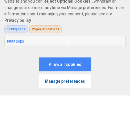
Responsible Gaming
Privacy Policy
Terms & Conditions
Bonus Policy
V: 1.8.1 All rights reserved. January 2026