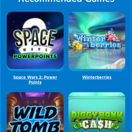
Space Wars 2: Power
Winterberries
Points