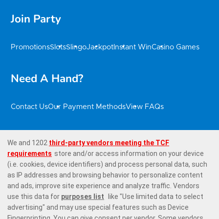
Join Party
Promotions
Slots
Slingo
Jackpot
Instant Win
Casino Games
Need A Hand?
Contact Us
Our Payment Methods
View FAQs
Zingo Bingo
About us
Responsible Gaming
Affiliates
Privacy Policy
Terms & Conditions
Bonus Policy
Sitemap
Information Security Statement