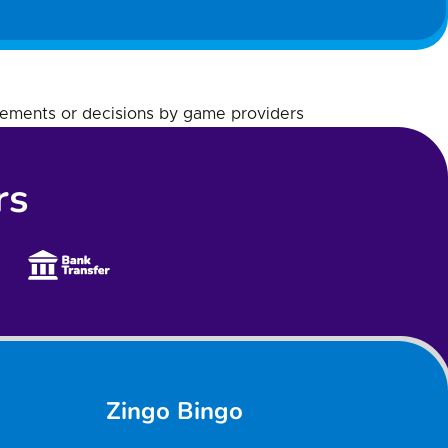
rements or decisions by game providers
rs
Zingo Bingo