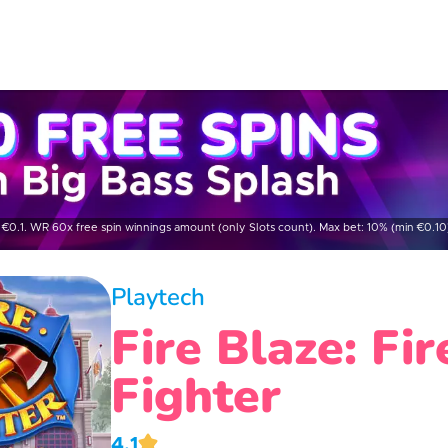
: €0.1. WR 60x free spin winnings amount (only Slots count). Max bet: 10% (min €0.10
Playtech
Fire Blaze: Fir
Fighter
4.1