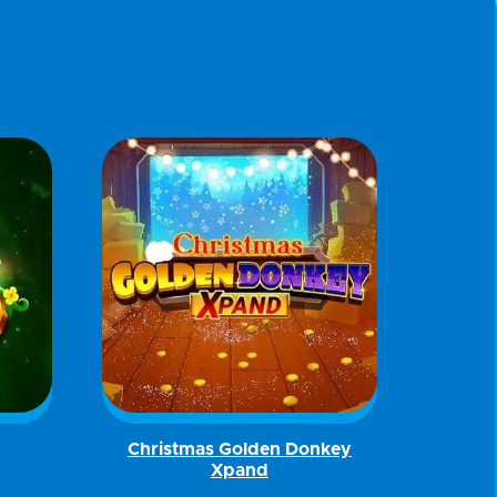
Christmas Golden Donkey
Xpand