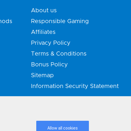
About us
hods
Responsible Gaming
Affiliates
Privacy Policy
Terms & Conditions
Bonus Policy
Sitemap
Information Security Statement