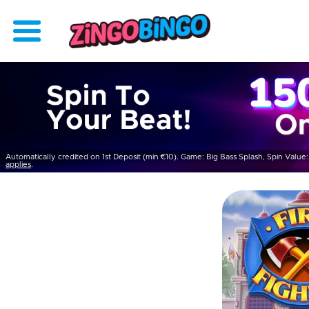
Automatically credited on 1st Deposit (min €10). Game: Big Bass Splash, Spin Value
applies
.