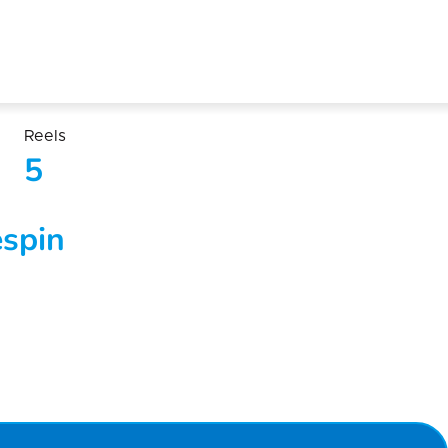
Reels
5
espin