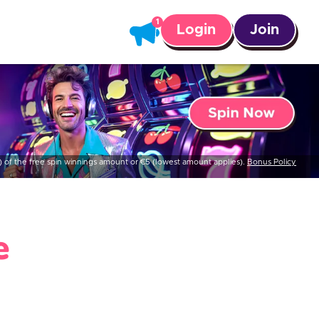
Login
Join
) of the free spin winnings amount or €5 (lowest amount applies).
Bonus Policy
e