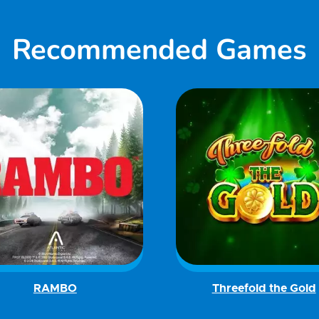
Recommended Games
RAMBO
Threefold the Gold