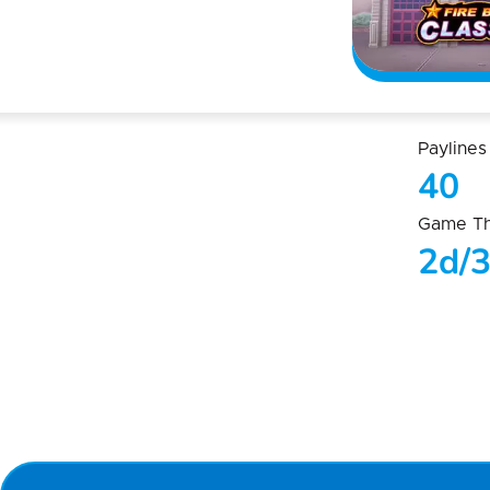
Paylines
40
Game T
2d/3