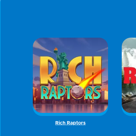
Rich Raptors