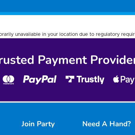
ily unavailable in your location due to regulatory requi
rusted Payment Provide
Join Party
Need A Hand?