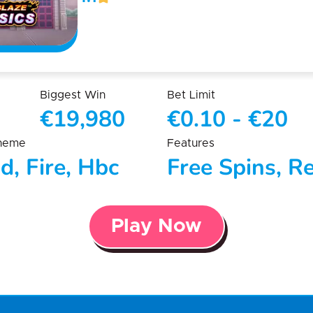
Biggest Win
Bet Limit
€19,980
€0.10
-
€20
heme
Features
d, Fire, Hbc
Free Spins, R
Play Now