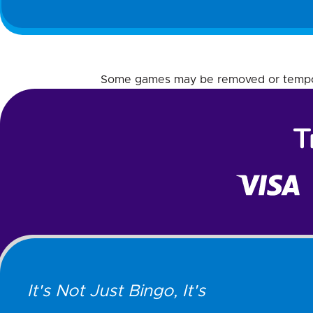
Some games may be removed or temporar
T
It's Not Just Bingo, It's