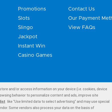
Promotions
Contact Us
Slots
Our Payment Met
Slingo
View FAQs
Jackpot
Instant Win
Casino Games