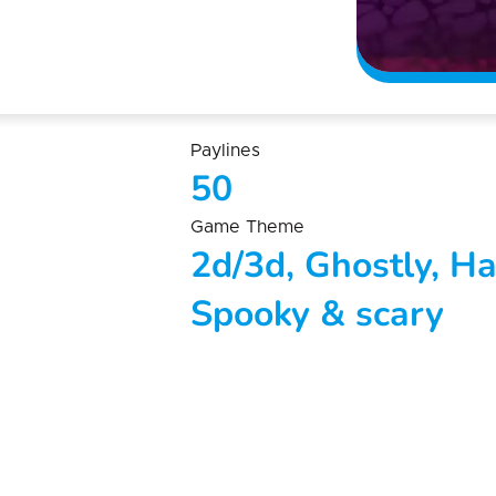
Paylines
50
Game Theme
2d/3d, Ghostly, H
Spooky & scary