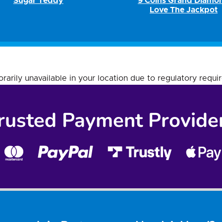
Sugar Teddy
9 Coins Grand Diamo
Love The Jackpot
ily unavailable in your location due to regulatory requi
rusted Payment Provide