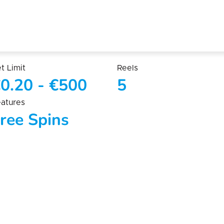
t Limit
Reels
0.20
-
€500
5
atures
ree Spins