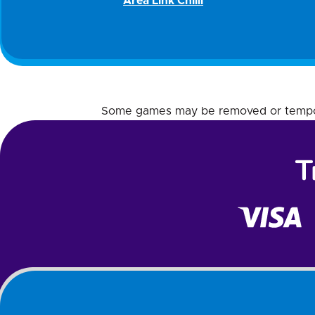
Area Link Chilli
Some games may be removed or temporar
T