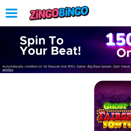
Automatically credited on 1st Deposit (min €10). Game: Big Bass Splash, Spin Value
applies
.