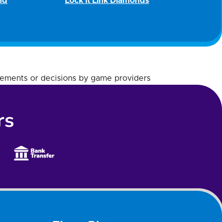
nd
Lock it Link Diamonds
rements or decisions by game providers
rs