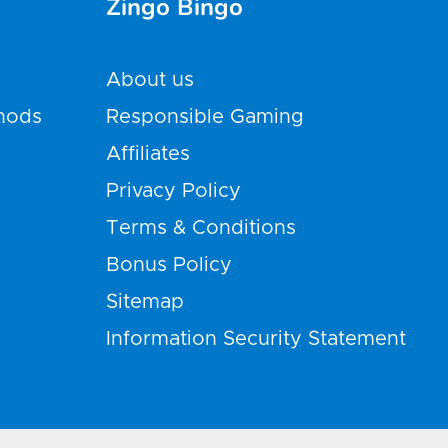
Zingo Bingo
About us
hods
Responsible Gaming
Affiliates
Privacy Policy
Terms & Conditions
Bonus Policy
Sitemap
Information Security Statement