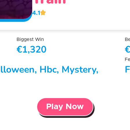
4.1
Biggest Win
Be
€1,320
€
Fe
alloween, Hbc, Mystery,
F
Play Now