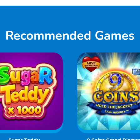
Recommended Games