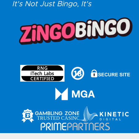
It's Not Just Bingo, It's