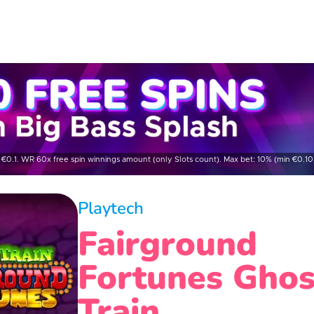
: €0.1. WR 60x free spin winnings amount (only Slots count). Max bet: 10% (min €0.10
Playtech
Fairground
Fortunes Ghos
Train