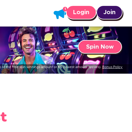
Login
Join
) of the free spin winnings amount or €5 (lowest amount applies).
Bonus Policy
t