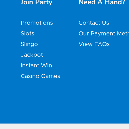
Join Party
Need A Hand?
Promotions
Contact Us
Slots
Our Payment Met
Slingo
View FAQs
Jackpot
Instant Win
Casino Games