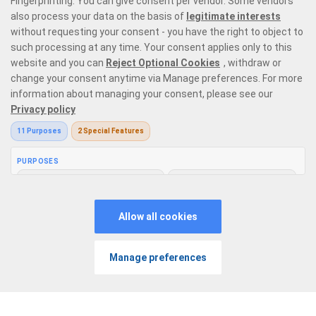
Responsible Gaming
Privacy Policy
Terms & Conditions
Bonus Policy
V: 1.8.1 All rights reserved. January 2026