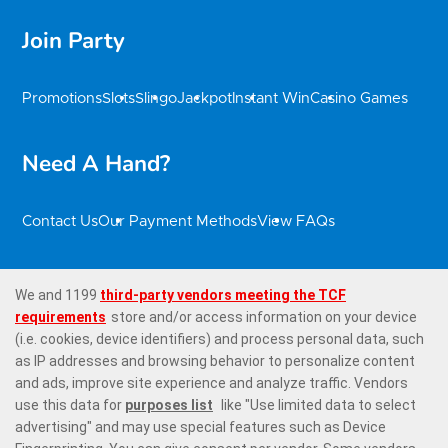
Join Party
Promotions
Slots
Slingo
Jackpot
Instant Win
Casino Games
Need A Hand?
Contact Us
Our Payment Methods
View FAQs
Zingo Bingo
About us
Responsible Gaming
Affiliates
Privacy Policy
Terms & Conditions
Bonus Policy
Sitemap
Information Security Statement