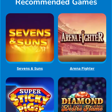
Recommended Games
Sevens & Suns
Arena Fighter