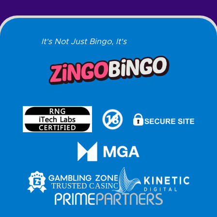
It's Not Just Bingo, It's