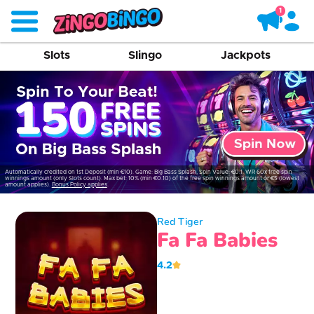
Slots
Slingo
Jackpots
Automatically credited on 1st Deposit (min €10). Game: Big Bass Splash, Spin Value: €0.1. WR 60x free spin
winnings amount (only Slots count). Max bet: 10% (min €0.10) of the free spin winnings amount or €5 (lowest
amount applies).
Bonus Policy applies
.
Red Tiger
Fa Fa Babies
4.2