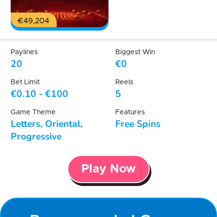
€49,204
Paylines
Biggest Win
20
€0
Bet Limit
Reels
€0.10
-
€100
5
Game Theme
Features
Letters, Oriental,
Free Spins
Progressive
Play Now