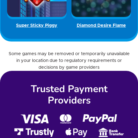
Super Sticky Piggy
Diamond Desire Flame
Some games may be removed or temporarily unavailable
in your location due to regulatory requirements or
decisions by game providers
Trusted Payment
Providers