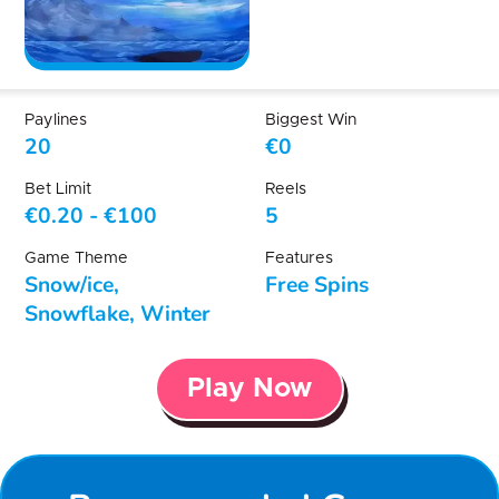
Paylines
Biggest Win
20
€0
Bet Limit
Reels
€0.20
-
€100
5
Game Theme
Features
Snow/ice,
Free Spins
Snowflake, Winter
Play Now