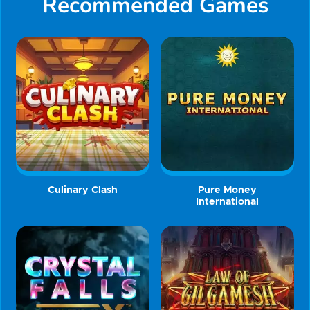
Recommended Games
Culinary Clash
Pure Money
International