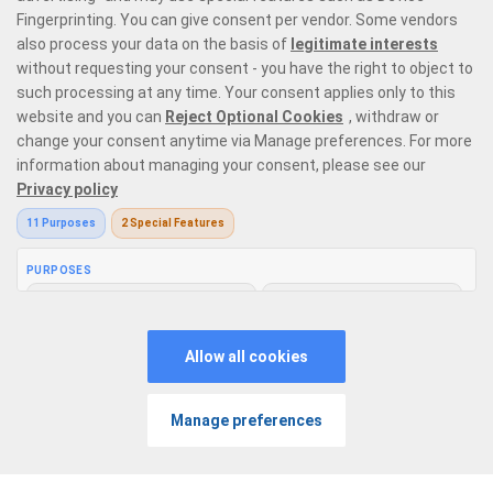
Responsible Gaming
Privacy Policy
Terms & Conditions
Bonus Policy