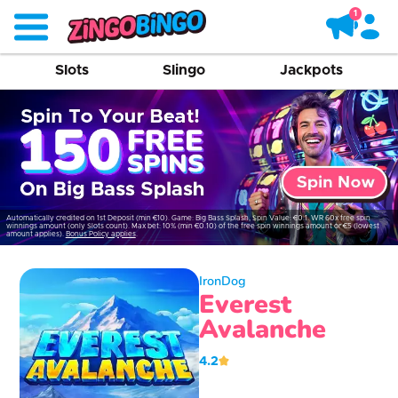
Slots
Slingo
Jackpots
Automatically credited on 1st Deposit (min €10). Game: Big Bass Splash, Spin Value: €0.1. WR 60x free spin
winnings amount (only Slots count). Max bet: 10% (min €0.10) of the free spin winnings amount or €5 (lowest
amount applies).
Bonus Policy applies
.
IronDog
Everest
Avalanche
4.2