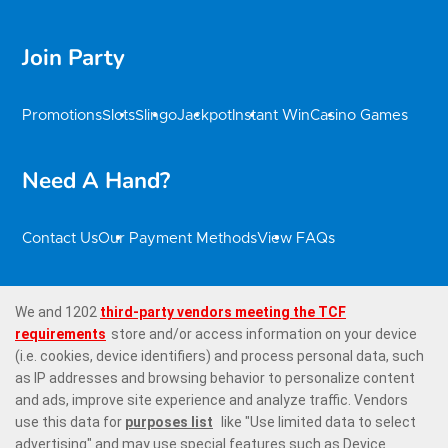
Join Party
Promotions
Slots
Slingo
Jackpot
Instant Win
Casino Games
Need A Hand?
Contact Us
Our Payment Methods
View FAQs
Zingo Bingo
About us
Responsible Gaming
Affiliates
Privacy Policy
Terms & Conditions
Bonus Policy
Sitemap
Information Security Statement