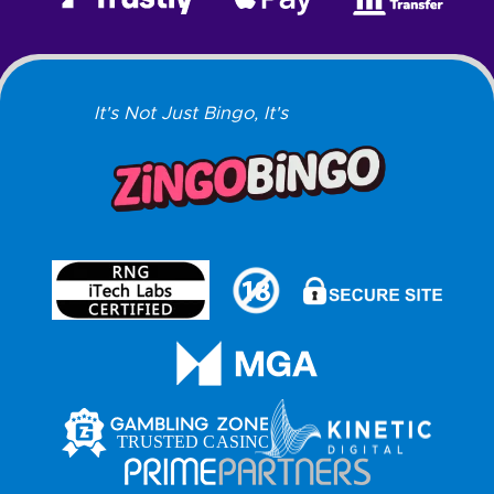
It's Not Just Bingo, It's