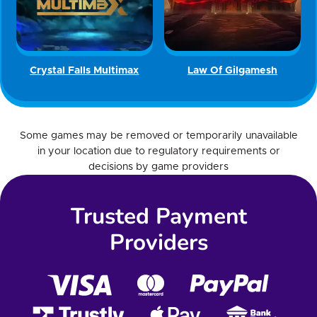
Crystal Falls Multimax
Law Of Gilgamesh
Some games may be removed or temporarily unavailable
in your location due to regulatory requirements or
decisions by game providers
Trusted Payment
Providers