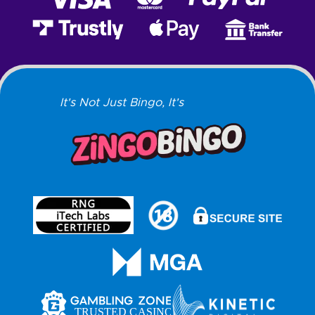
It's Not Just Bingo, It's