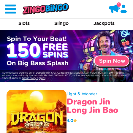
Slots
Slingo
Jackpots
Automatically credited on 1st Deposit (min €10). Game: Big Bass Splash, Spin Value: €0.1. WR 60x free spin
winnings amount (only Slots count). Max bet: 10% (min €0.10) of the free spin winnings amount or €5 (lowest
amount applies).
Bonus Policy applies
.
Light & Wonder
Dragon Jin
Long Jin Bao
4.0