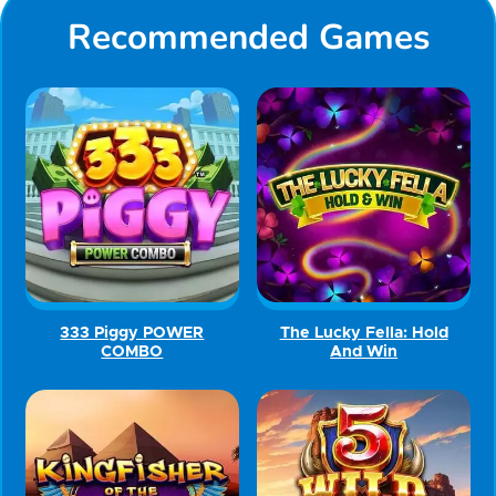
Recommended Games
333 Piggy POWER
The Lucky Fella: Hold
COMBO
And Win