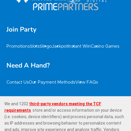
Join Party
Promotions
Slots
Slingo
Jackpot
Instant Win
Casino Games
Need A Hand?
Contact Us
Our Payment Methods
View FAQs
Zingo Bingo
About us
Responsible Gaming
Affiliates
Privacy Policy
Terms & Conditions
Bonus Policy
Sitemap