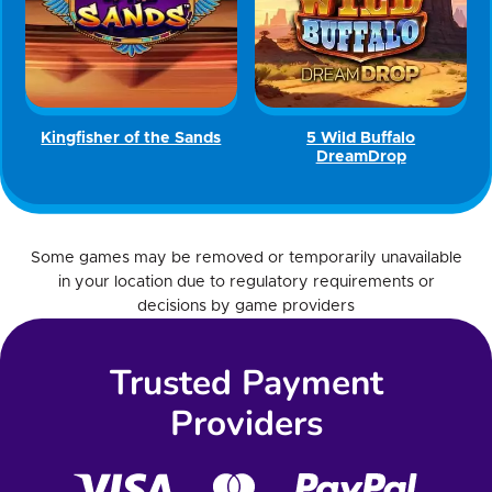
Kingfisher of the Sands
5 Wild Buffalo
DreamDrop
Some games may be removed or temporarily unavailable
in your location due to regulatory requirements or
decisions by game providers
Trusted Payment
Providers