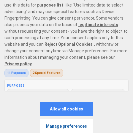
Information Security Statement
Responsible Gaming
Privacy Policy
Terms & Conditions
Bonus Policy