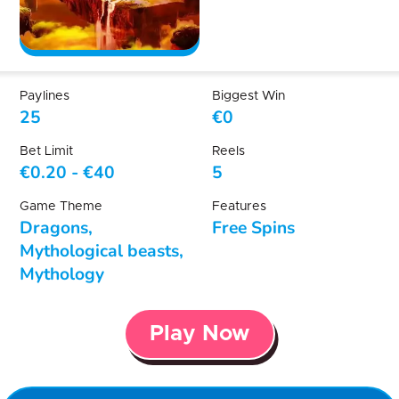
Paylines
Biggest Win
25
€0
Bet Limit
Reels
€0.20
-
€40
5
Game Theme
Features
Dragons,
Free Spins
Mythological beasts,
Mythology
Play Now