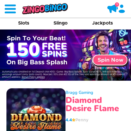
Slots
Slingo
Jackpots
Automatically credited on 1st Deposit (min €10). Game: Big Bass Splash, Spin Value: €0.1. WR 60x free spin
winnings amount (only Slots count). Max bet: 10% (min €0.10) of the free spin winnings amount or €5 (lowest
amount applies).
Bonus Policy applies
.
Bragg Gaming
Diamond
Desire Flame
4.4
Penny