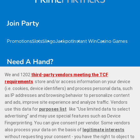
Join Party
Promotions
Slots
Slingo
Jackpot
Instant Win
Casino Games
Need A Hand?
Contact Us
Our Payment Methods
View FAQs
Zingo Bingo
About us
Responsible Gaming
Affiliates
Privacy Policy
Terms & Conditions
Bonus Policy
Sitemap