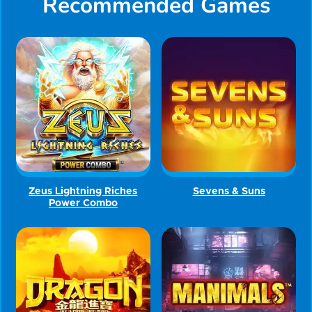
Recommended Games
Zeus Lightning Riches
Sevens & Suns
Power Combo