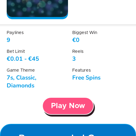
Paylines
Biggest Win
9
€0
Bet Limit
Reels
€0.01
-
€45
3
Game Theme
Features
7s, Classic,
Free Spins
Diamonds
Play Now