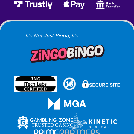
It's Not Just Bingo, It's