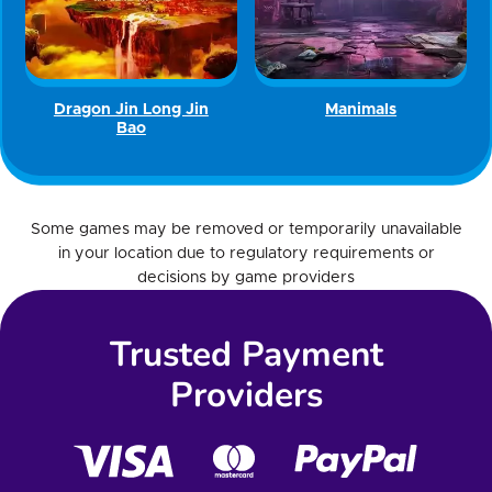
Dragon Jin Long Jin
Manimals
Bao
Some games may be removed or temporarily unavailable
in your location due to regulatory requirements or
decisions by game providers
Trusted Payment
Providers