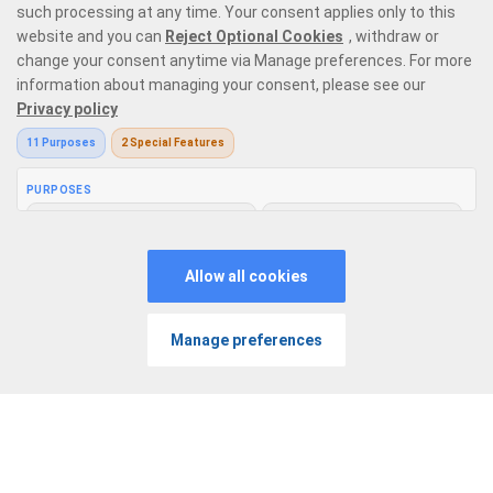
Information Security Statement
Responsible Gaming
Privacy Policy
Terms & Conditions
Bonus Policy