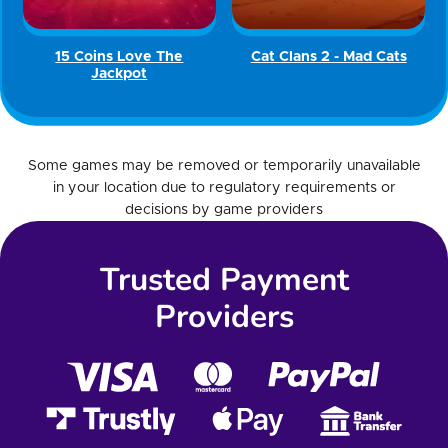
15 Coins Love The
Cat Clans 2 - Mad Cats
Jackpot
Some games may be removed or temporarily unavailable
in your location due to regulatory requirements or
decisions by game providers
Trusted Payment
Providers