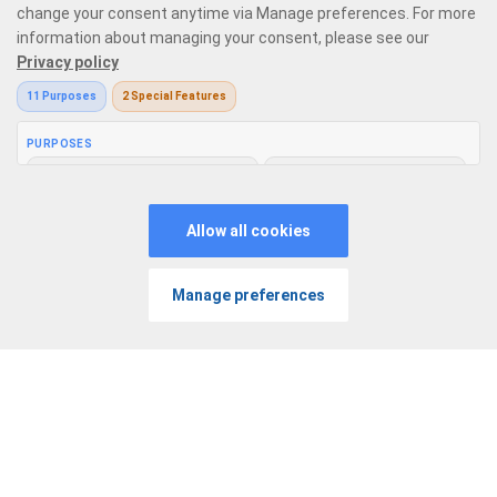
Responsible Gaming
Privacy Policy
Terms & Conditions
Bonus Policy
V: 1.8.1 All rights reserved. January 2026