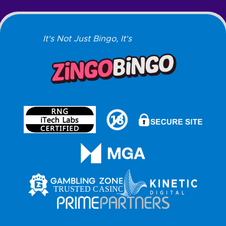
It's Not Just Bingo, It's