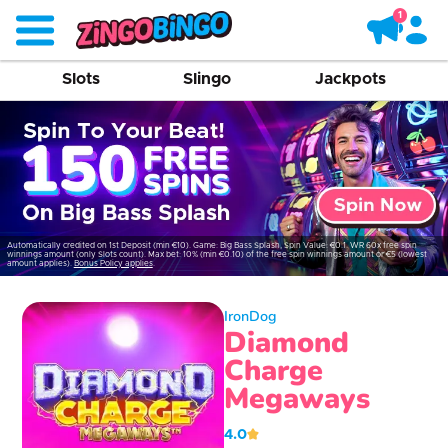
Slots
Slingo
Jackpots
Automatically credited on 1st Deposit (min €10). Game: Big Bass Splash, Spin Value: €0.1. WR 60x free spin
winnings amount (only Slots count). Max bet: 10% (min €0.10) of the free spin winnings amount or €5 (lowest
amount applies).
Bonus Policy applies
.
IronDog
Diamond
Charge
Megaways
4.0