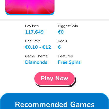
Paylines
Biggest Win
117,649
€0
Bet Limit
Reels
€0.10
-
€12
6
Game Theme
Features
Diamonds
Free Spins
Play Now
Recommended Games