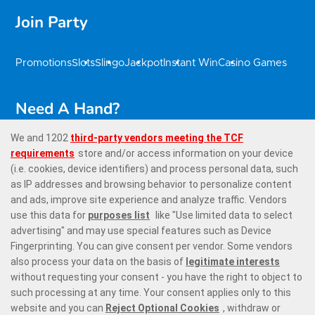
Join Party
Promotions
Slots
Slingo
Jackpot
Instant Win
Casino Games
Need A Hand?
Contact Us
Our Payment Methods
View FAQs
Zingo Bingo
About us
Responsible Gaming
Affiliates
Privacy Policy
Terms & Conditions
Bonus Policy
Sitemap
Information Security Statement