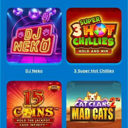
DJ Neko
3 Super Hot Chillies