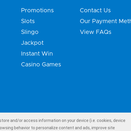
Promotions
Contact Us
Slots
Our Payment Met
Slingo
View FAQs
Jackpot
Instant Win
Casino Games