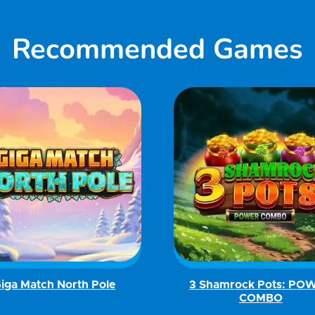
Recommended Games
iga Match North Pole
3 Shamrock Pots: PO
COMBO