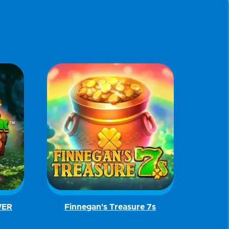
WER
Finnegan's Treasure 7s