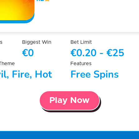
es
Biggest Win
Bet Limit
€0
€0.20
-
€25
Theme
Features
il, Fire, Hot
Free Spins
Play Now