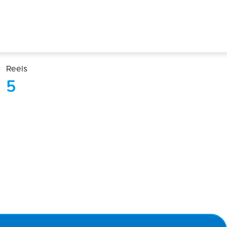
Reels
5