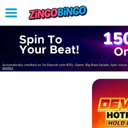
Automatically credited on 1st Deposit (min €10). Game: Big Bass Splash, Spin Value
applies
.