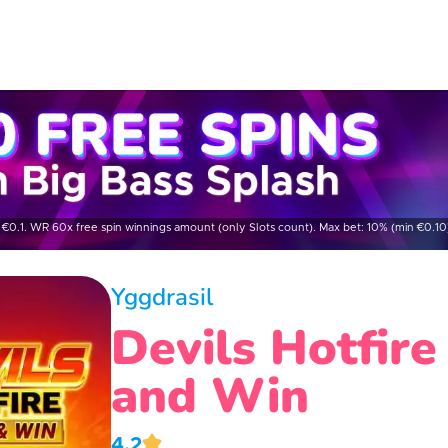
: €0.1. WR 60x free spin winnings amount (only Slots count). Max bet: 10% (min €0.10
Yggdrasil
Devils Hotfire
and Win
4.2