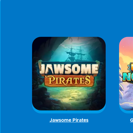
Jawsome Pirates
G