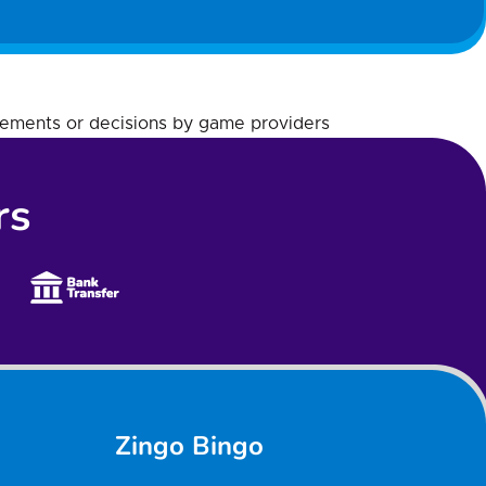
rements or decisions by game providers
rs
Zingo Bingo