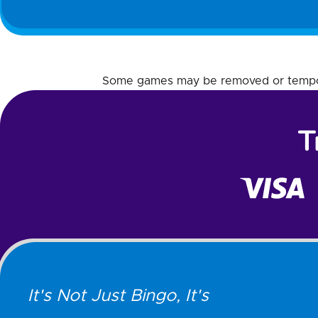
Some games may be removed or temporar
T
It's Not Just Bingo, It's