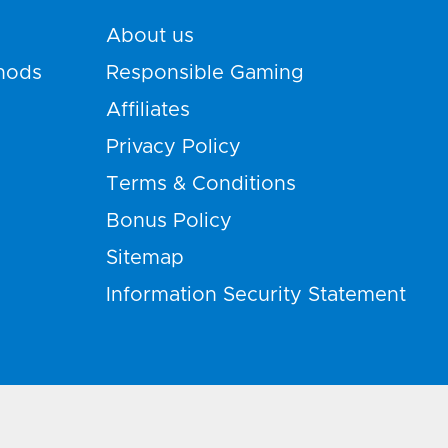
About us
hods
Responsible Gaming
Affiliates
Privacy Policy
Terms & Conditions
Bonus Policy
Sitemap
Information Security Statement