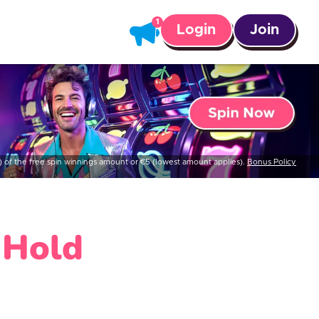
Login
Join
) of the free spin winnings amount or €5 (lowest amount applies).
Bonus Policy
 Hold