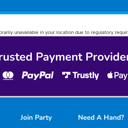
ily unavailable in your location due to regulatory requi
rusted Payment Provide
Join Party
Need A Hand?