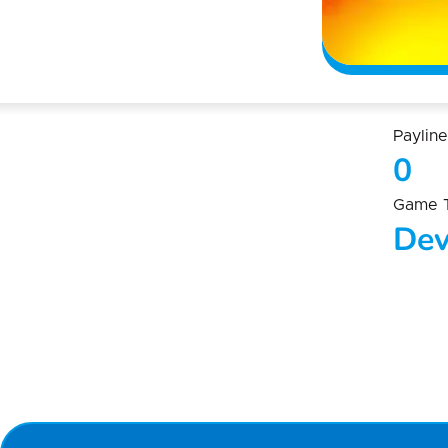
Paylin
0
Game 
Dev