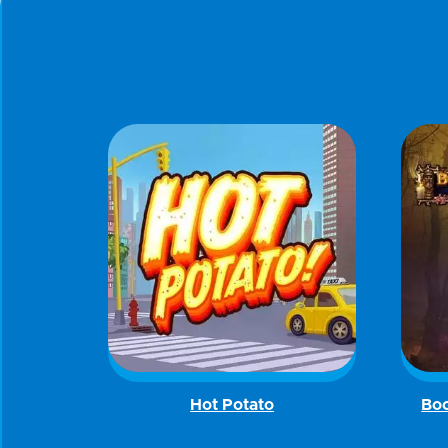
Hot Potato
Boo