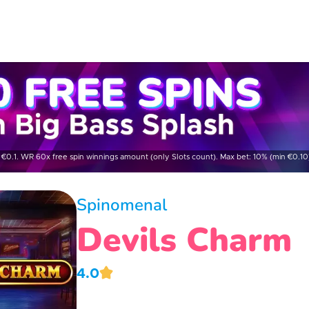
: €0.1. WR 60x free spin winnings amount (only Slots count). Max bet: 10% (min €0.10
Spinomenal
Devils Charm
4.0