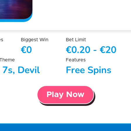
es
Biggest Win
Bet Limit
€0
€0.20
-
€20
Theme
Features
, 7s, Devil
Free Spins
Play Now