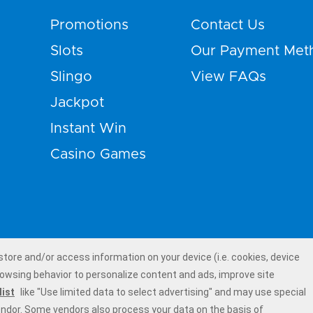
Promotions
Contact Us
Slots
Our Payment Met
Slingo
View FAQs
Jackpot
Instant Win
Casino Games