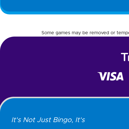
Some games may be removed or temporar
T
It's Not Just Bingo, It's