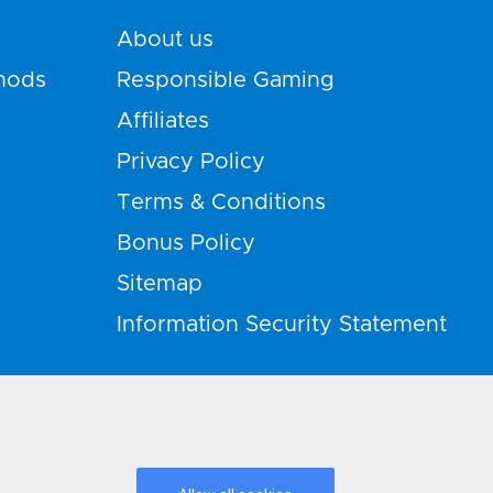
About us
hods
Responsible Gaming
Affiliates
Privacy Policy
Terms & Conditions
Bonus Policy
Sitemap
Information Security Statement