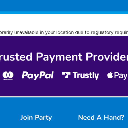
ily unavailable in your location due to regulatory requi
rusted Payment Provide
Join Party
Need A Hand?