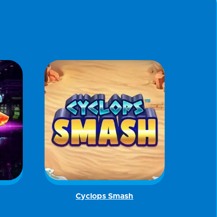
Cyclops Smash