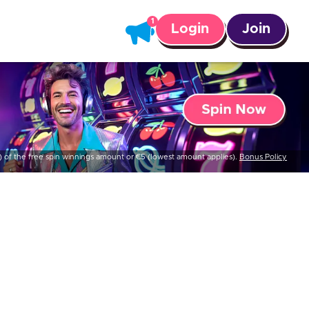
Login
Join
) of the free spin winnings amount or €5 (lowest amount applies).
Bonus Policy