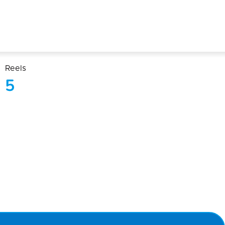
Reels
5