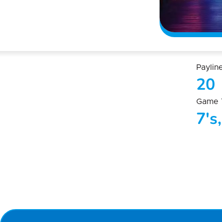
Paylin
20
Game 
7's