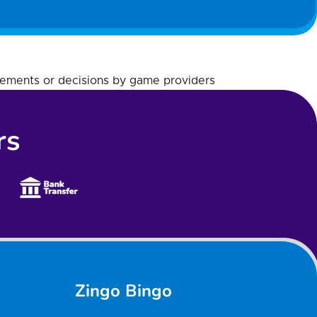
rements or decisions by game providers
rs
Zingo Bingo