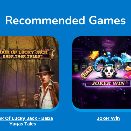
Recommended Games
k Of Lucky Jack - Baba
Joker Win
Yagas Tales