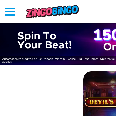
Automatically credited on 1st Deposit (min €10). Game: Big Bass Splash, Spin Value
applies
.