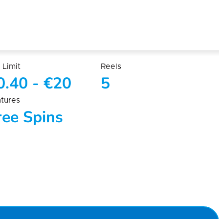
 Limit
Reels
0.40
-
€20
5
tures
ree Spins