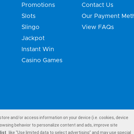
Promotions
Contact Us
Slots
Our Payment Met
Slingo
View FAQs
Jackpot
Instant Win
Casino Games