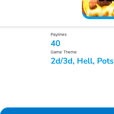
Paylines
40
Game Theme
2d/3d, Hell, Pots