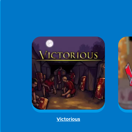
Victorious