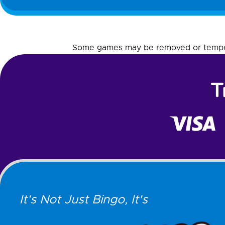
Some games may be removed or temporar
T
It's Not Just Bingo, It's