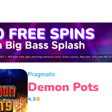
: €0.1. WR 60x free spin winnings amount (only Slots count). Max bet: 10% (min €0.10
Pragmatic
Demon Pots
4.3