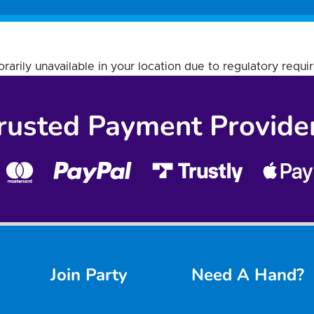
ily unavailable in your location due to regulatory requi
rusted Payment Provide
Join Party
Need A Hand?