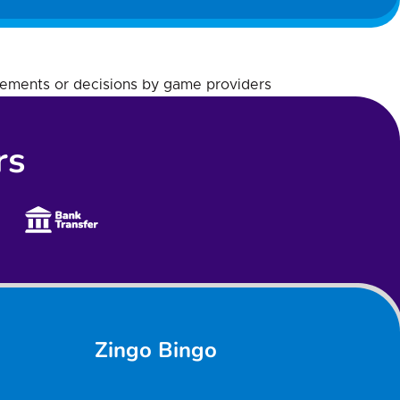
rements or decisions by game providers
rs
Zingo Bingo