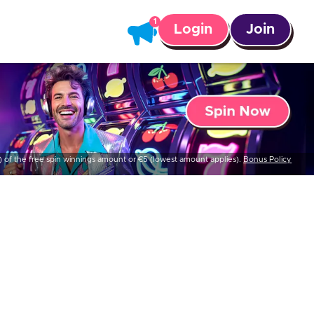
Login
Join
) of the free spin winnings amount or €5 (lowest amount applies).
Bonus Policy