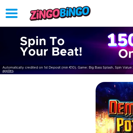
Automatically credited on 1st Deposit (min €10). Game: Big Bass Splash, Spin Value
applies
.