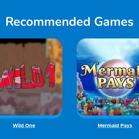
Recommended Games
Wild One
Mermaid Pays