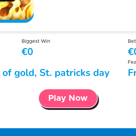
Biggest Win
Bet
€0
€
Fea
 of gold, St. patricks day
F
Play Now