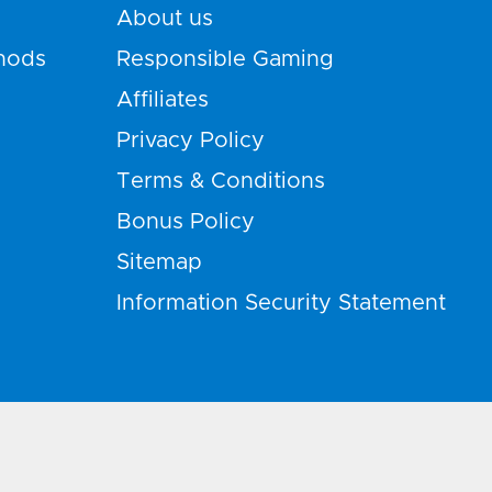
About us
hods
Responsible Gaming
Affiliates
Privacy Policy
Terms & Conditions
Bonus Policy
Sitemap
Information Security Statement