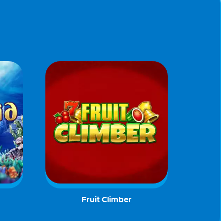
Fruit Climber