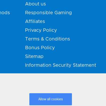
About us
hods
Responsible Gaming
Affiliates
Privacy Policy
Terms & Conditions
Bonus Policy
Sitemap
Information Security Statement