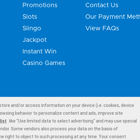
Promotions
Contact Us
Slots
Our Payment Met
Slingo
View FAQs
Jackpot
Instant Win
Casino Games