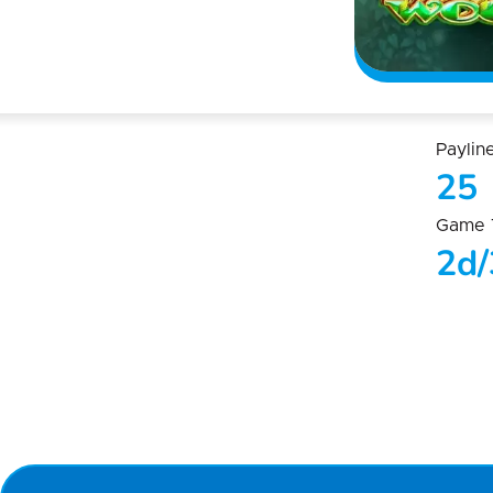
Paylin
25
Game 
2d/