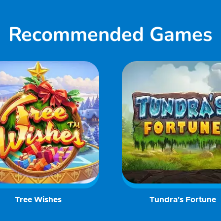
Recommended Games
Tree Wishes
Tundra's Fortune