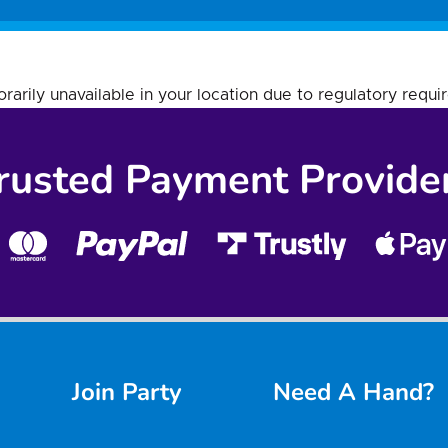
ily unavailable in your location due to regulatory requi
rusted Payment Provide
Join Party
Need A Hand?