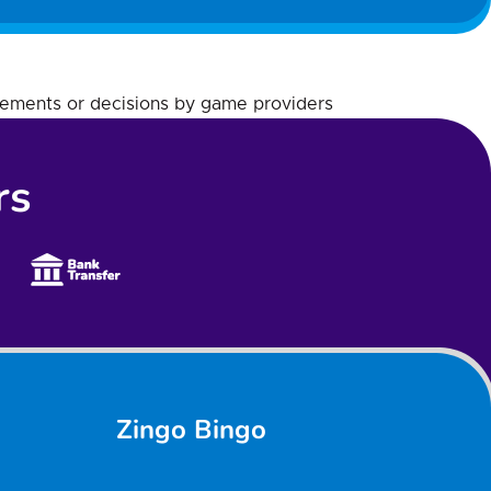
rements or decisions by game providers
rs
Zingo Bingo