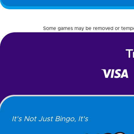
Some games may be removed or temporar
T
It's Not Just Bingo, It's