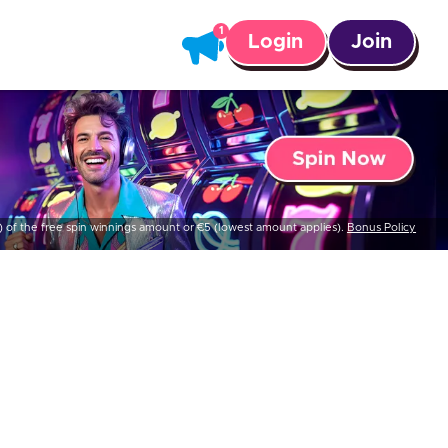
Login
Join
) of the free spin winnings amount or €5 (lowest amount applies).
Bonus Policy