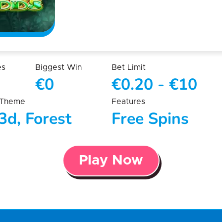
es
Biggest Win
Bet Limit
€0
€0.20
-
€10
Theme
Features
3d, Forest
Free Spins
Play Now