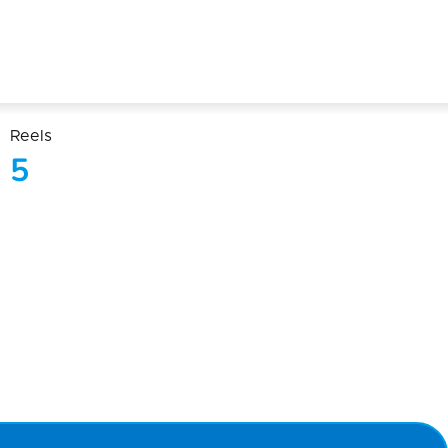
Reels
5