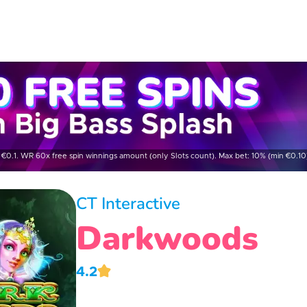
: €0.1. WR 60x free spin winnings amount (only Slots count). Max bet: 10% (min €0.10
CT Interactive
Darkwoods
4.2