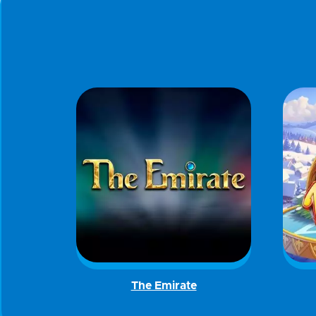
The Emirate