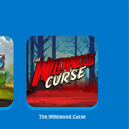
The Wildwood Curse