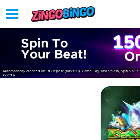
Automatically credited on 1st Deposit (min €10). Game: Big Bass Splash, Spin Value
applies
.