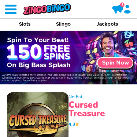
Slots
Slingo
Jackpots
Automatically credited on 1st Deposit (min €10). Game: Big Bass Splash, Spin Value: €0.1. WR 60x free spin
winnings amount (only Slots count). Max bet: 10% (min €0.10) of the free spin winnings amount or €5 (lowest
amount applies).
Bonus Policy applies
.
NetEnt
Cursed
Treasure
4.3