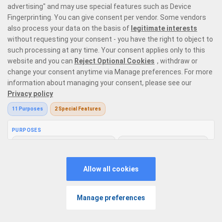
Information Security Statement
Responsible Gaming
Privacy Policy
Terms & Conditions
Bonus Policy