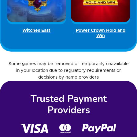
Witches East
Power Crown Hold and
Win
Some games may be removed or temporarily unavailable
in your location due to regulatory requirements or
decisions by game providers
Trusted Payment
Providers