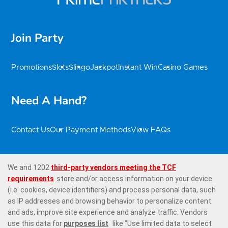
Join Party
Promotions
Slots
Slingo
Jackpot
Instant Win
Casino Games
Need A Hand?
Contact Us
Our Payment Methods
View FAQs
Zingo Bingo
About us
Responsible Gaming
Affiliates
Privacy Policy
Terms & Conditions
Bonus Policy
Sitemap