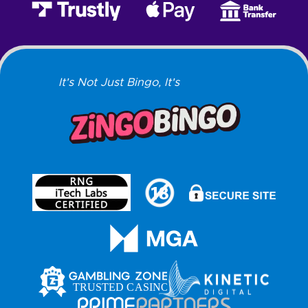
It's Not Just Bingo, It's