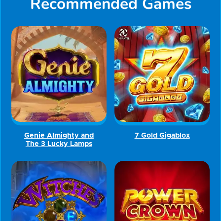
Recommended Games
Genie Almighty and
7 Gold Gigablox
The 3 Lucky Lamps