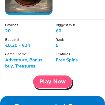
Paylines
Biggest Win
20
€0
Bet Limit
Reels
€0.20
-
€24
5
Game Theme
Features
Adventure, Bonus
Free Spins
buy, Treasures
Play Now