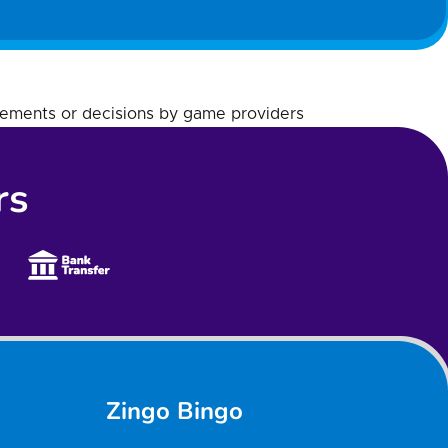
rements or decisions by game providers
rs
Zingo Bingo