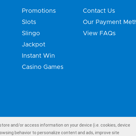
Promotions
Contact Us
Slots
Our Payment Met
Slingo
View FAQs
Jackpot
Instant Win
Casino Games