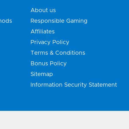
About us
hods
Responsible Gaming
Affiliates
Privacy Policy
Terms & Conditions
Bonus Policy
Sitemap
Information Security Statement