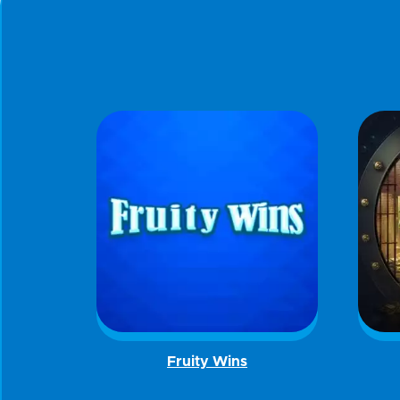
Fruity Wins