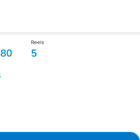
Reels
180
5
s