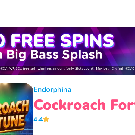
: €0.1. WR 60x free spin winnings amount (only Slots count). Max bet: 10% (min €0.10
Endorphina
Cockroach For
4.4