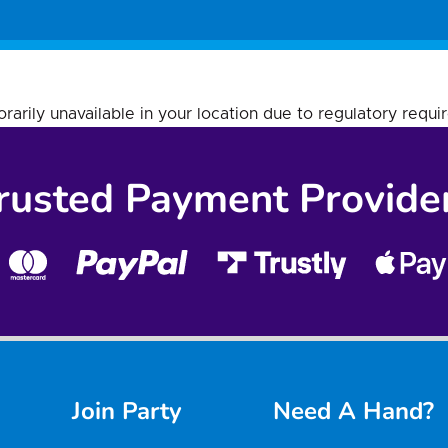
ily unavailable in your location due to regulatory requi
rusted Payment Provide
Join Party
Need A Hand?