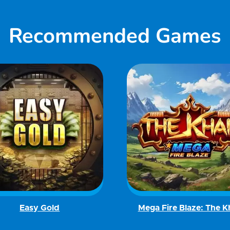
Recommended Games
Easy Gold
Mega Fire Blaze: The 