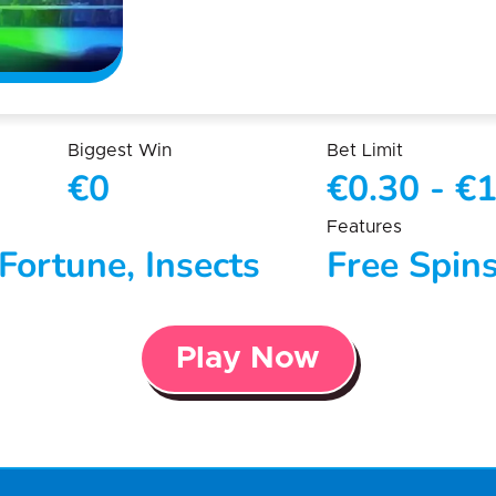
Biggest Win
Bet Limit
€0
€0.30
-
€
Features
Fortune, Insects
Free Spin
Play Now