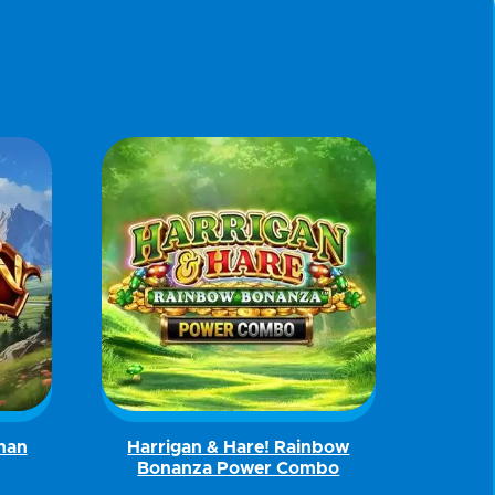
Khan
Harrigan & Hare! Rainbow
Bonanza Power Combo