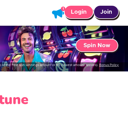
Login
Join
) of the free spin winnings amount or €5 (lowest amount applies).
Bonus Policy
tune