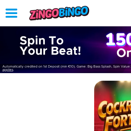
Automatically credited on 1st Deposit (min €10). Game: Big Bass Splash, Spin Value
applies
.