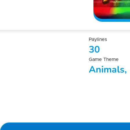
Paylines
30
Game Theme
Animals, 