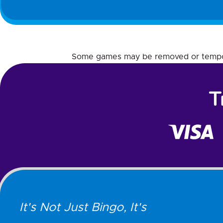
Some games may be removed or temporar
T
It's Not Just Bingo, It's