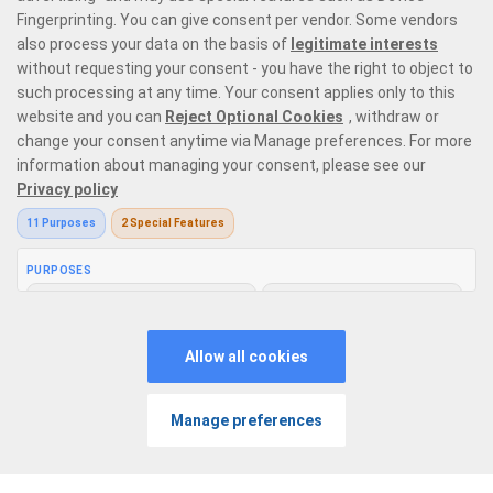
Responsible Gaming
Privacy Policy
Terms & Conditions
Bonus Policy