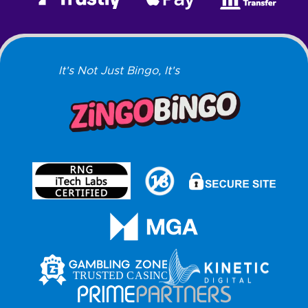
It's Not Just Bingo, It's