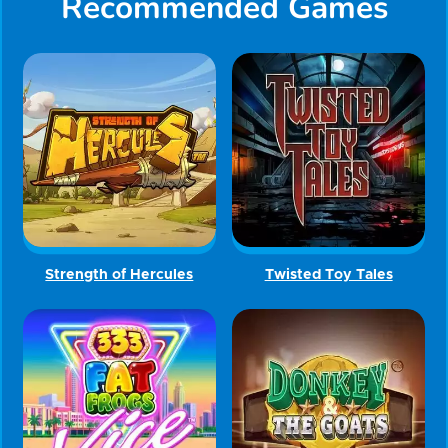
Recommended Games
Strength of Hercules
Twisted Toy Tales