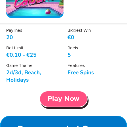
Paylines
Biggest Win
20
€0
Bet Limit
Reels
€0.10
-
€25
5
Game Theme
Features
2d/3d, Beach,
Free Spins
Holidays
Play Now