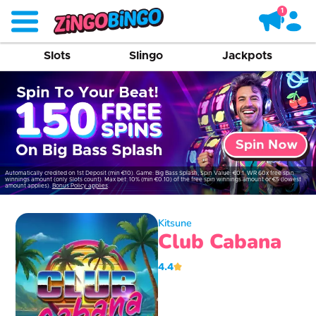
Slots
Slingo
Jackpots
Automatically credited on 1st Deposit (min €10). Game: Big Bass Splash, Spin Value: €0.1. WR 60x free spin
winnings amount (only Slots count). Max bet: 10% (min €0.10) of the free spin winnings amount or €5 (lowest
amount applies).
Bonus Policy applies
.
Kitsune
Club Cabana
4.4