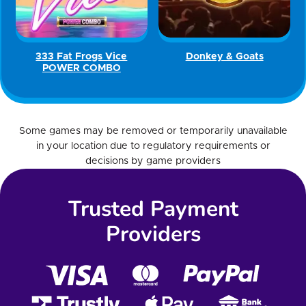
333 Fat Frogs Vice
Donkey & Goats
POWER COMBO
Some games may be removed or temporarily unavailable
in your location due to regulatory requirements or
decisions by game providers
Trusted Payment
Providers