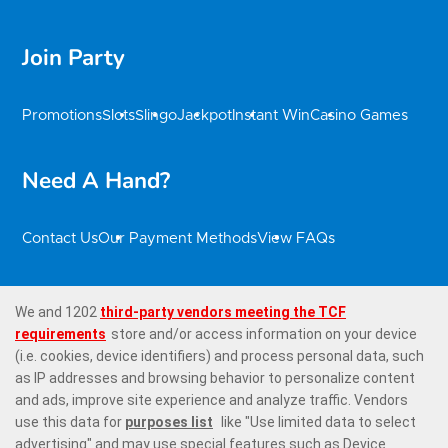
Join Party
Promotions
Slots
Slingo
Jackpot
Instant Win
Casino Games
Need A Hand?
Contact Us
Our Payment Methods
View FAQs
Zingo Bingo
About us
Responsible Gaming
Affiliates
Privacy Policy
Terms & Conditions
Bonus Policy
Sitemap
Information Security Statement