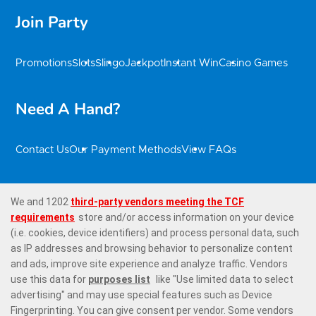
Join Party
Promotions
Slots
Slingo
Jackpot
Instant Win
Casino Games
Need A Hand?
Contact Us
Our Payment Methods
View FAQs
Zingo Bingo
About us
Responsible Gaming
Affiliates
Privacy Policy
Terms & Conditions
Bonus Policy
Sitemap
Information Security Statement