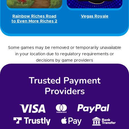
Rainbow Riches Road
Vegas Royale
to Even More Riches 2
Some games may be removed or temporarily unavailable
in your location due to regulatory requirements or
decisions by game providers
Trusted Payment
Providers