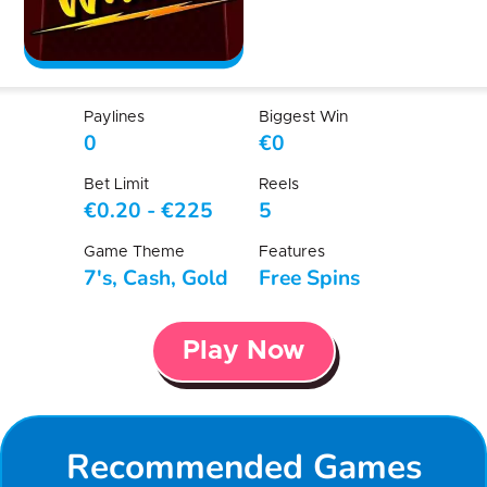
Paylines
Biggest Win
0
€0
Bet Limit
Reels
€0.20
-
€225
5
Game Theme
Features
7's, Cash, Gold
Free Spins
Play Now
Recommended Games