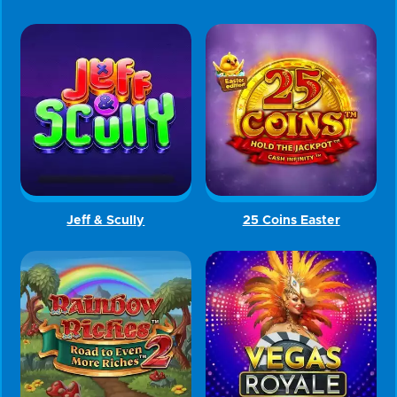
Jeff & Scully
25 Coins Easter