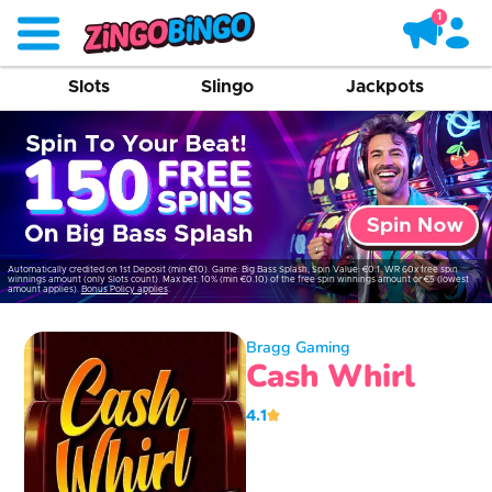
Slots
Slingo
Jackpots
Automatically credited on 1st Deposit (min €10). Game: Big Bass Splash, Spin Value: €0.1. WR 60x free spin
winnings amount (only Slots count). Max bet: 10% (min €0.10) of the free spin winnings amount or €5 (lowest
amount applies).
Bonus Policy applies
.
Bragg Gaming
Cash Whirl
4.1