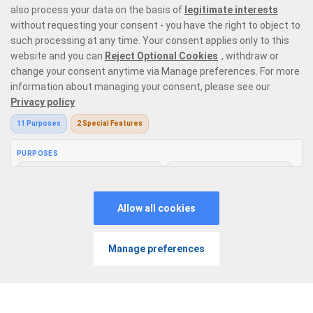
Responsible Gaming
Privacy Policy
Terms & Conditions
Bonus Policy
V: 1.8.1 All rights reserved. January 2026