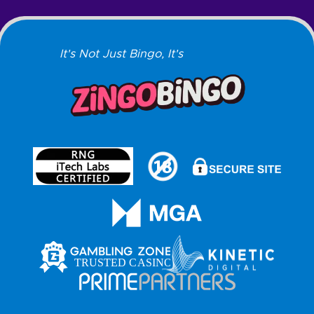
It's Not Just Bingo, It's