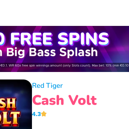
: €0.1. WR 60x free spin winnings amount (only Slots count). Max bet: 10% (min €0.10
Red Tiger
Cash Volt
4.3