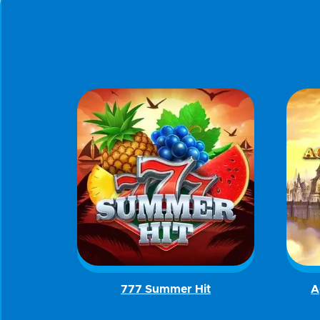
777 Summer Hit
A