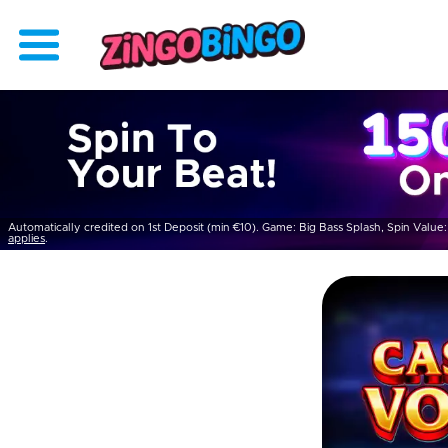
Automatically credited on 1st Deposit (min €10). Game: Big Bass Splash, Spin Value
applies
.