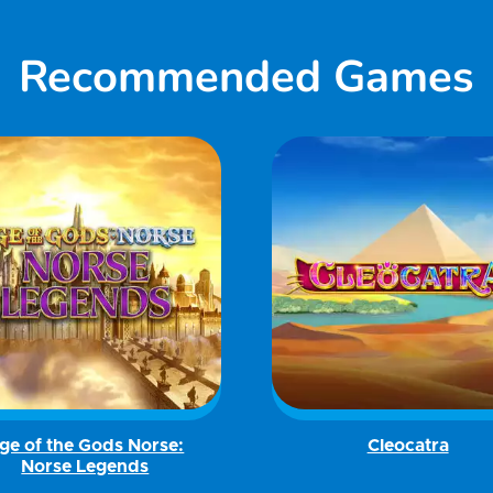
Recommended Games
ge of the Gods Norse:
Cleocatra
Norse Legends