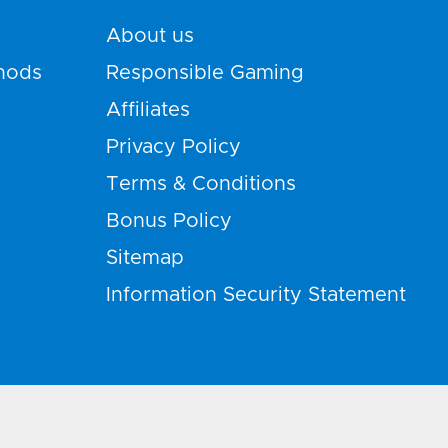
About us
hods
Responsible Gaming
Affiliates
Privacy Policy
Terms & Conditions
Bonus Policy
Sitemap
Information Security Statement