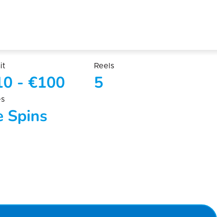
it
Reels
10
-
€100
5
es
e Spins