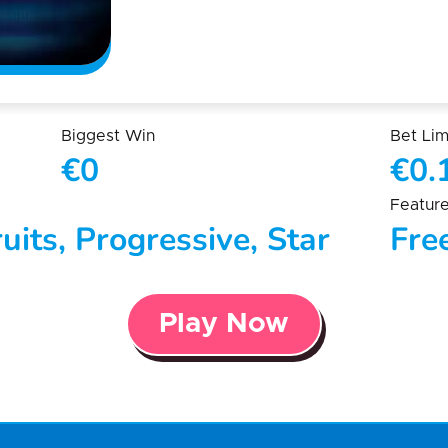
Biggest Win
Bet Lim
€0
€0.
Featur
ruits, Progressive, Star
Fre
Play Now