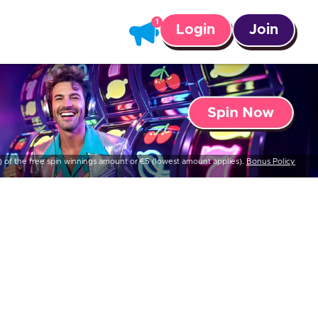
Login
Join
) of the free spin winnings amount or €5 (lowest amount applies).
Bonus Policy