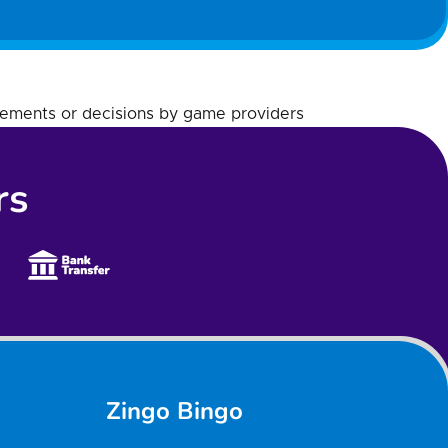
rements or decisions by game providers
rs
Zingo Bingo