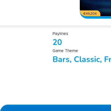
€49,204
Paylines
20
Game Theme
Bars, Classic, F