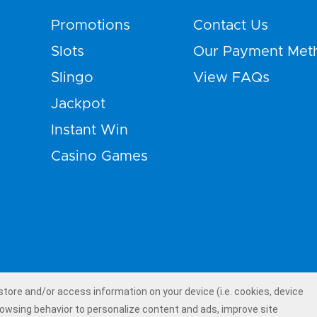
Promotions
Contact Us
Slots
Our Payment Met
Slingo
View FAQs
Jackpot
Instant Win
Casino Games