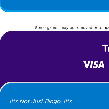
Some games may be removed or temporar
T
It's Not Just Bingo, It's