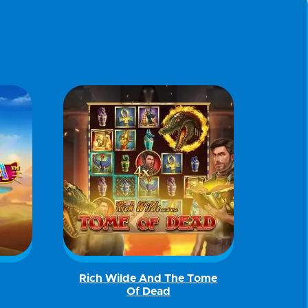
Rich Wilde And The Tome
Of Dead