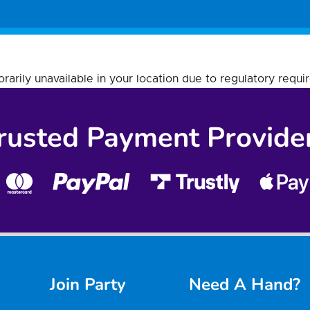
ily unavailable in your location due to regulatory requi
rusted Payment Provide
Join Party
Need A Hand?