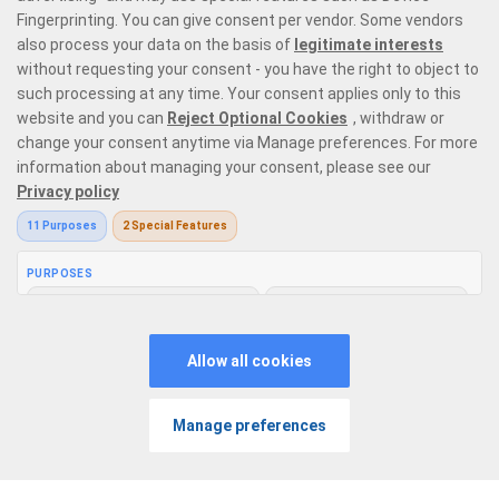
Responsible Gaming
Privacy Policy
Terms & Conditions
Bonus Policy