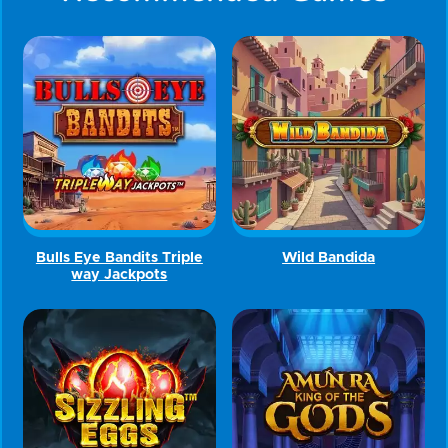
Bulls Eye Bandits Triple
Wild Bandida
way Jackpots