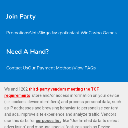
Join Party
Promotions
Slots
Slingo
Jackpot
Instant Win
Casino Games
Need A Hand?
Contact Us
Our Payment Methods
View FAQs
Zingo Bingo
About us
Responsible Gaming
Affiliates
Privacy Policy
Terms & Conditions
Bonus Policy
Sitemap
Information Security Statement