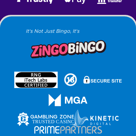
It's Not Just Bingo, It's