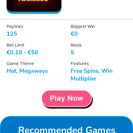
Paylines
Biggest Win
125
€0
Bet Limit
Reels
€0.10
-
€50
5
Game Theme
Features
Hot, Megaways
Free Spins, Win
Multiplier
Play Now
Recommended Games