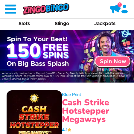
Slots
Slingo
Jackpots
Automatically credited on 1st Deposit (min €10). Game: Big Bass Splash, Spin Value: €0.1. WR 60x free spin
winnings amount (only Slots count). Max bet: 10% (min €0.10) of the free spin winnings amount or €5 (lowest
amount applies).
Bonus Policy applies
.
Blue Print
Cash Strike
Hotstepper
Megaways
4.1