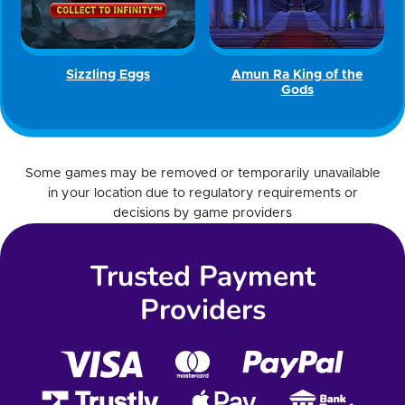
Sizzling Eggs
Amun Ra King of the
Gods
Some games may be removed or temporarily unavailable
in your location due to regulatory requirements or
decisions by game providers
Trusted Payment
Providers