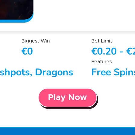
Biggest Win
Bet Limit
€0
€0.20
-
€
Features
shpots, Dragons
Free Spin
Play Now