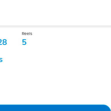
Reels
28
5
s