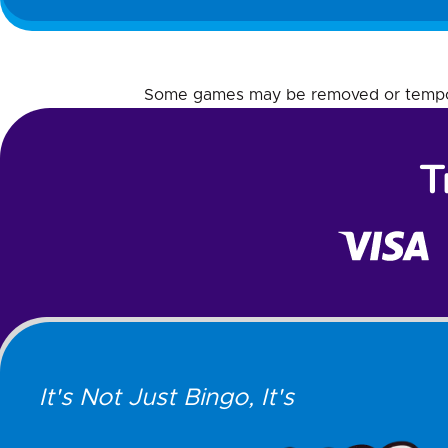
Some games may be removed or temporar
T
It's Not Just Bingo, It's