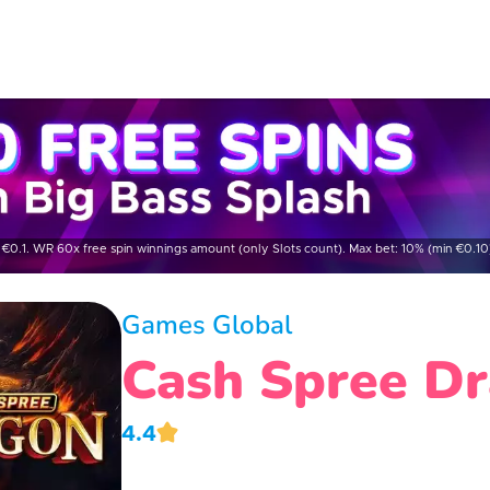
: €0.1. WR 60x free spin winnings amount (only Slots count). Max bet: 10% (min €0.10
Games Global
Cash Spree D
4.4