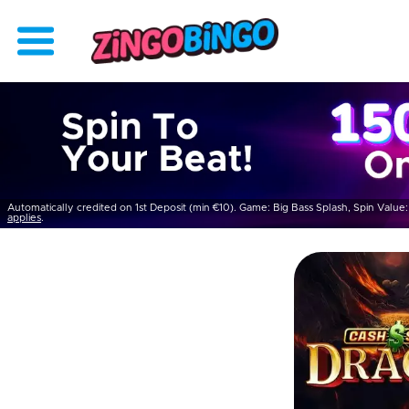
Automatically credited on 1st Deposit (min €10). Game: Big Bass Splash, Spin Value
applies
.