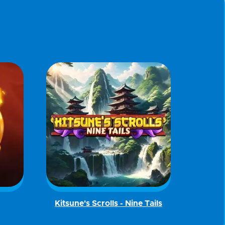
Kitsune's Scrolls - Nine Tails