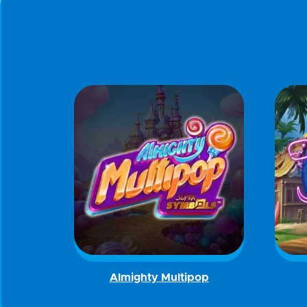
Almighty Multipop