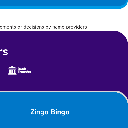
rements or decisions by game providers
rs
Zingo Bingo