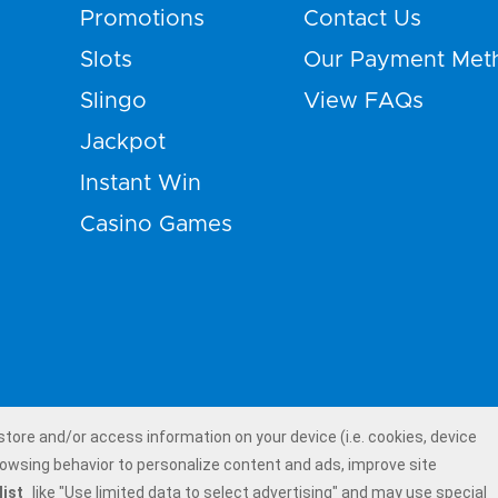
Promotions
Contact Us
Slots
Our Payment Met
Slingo
View FAQs
Jackpot
Instant Win
Casino Games