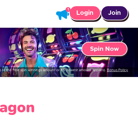
Login
Join
) of the free spin winnings amount or €5 (lowest amount applies).
Bonus Policy
ragon