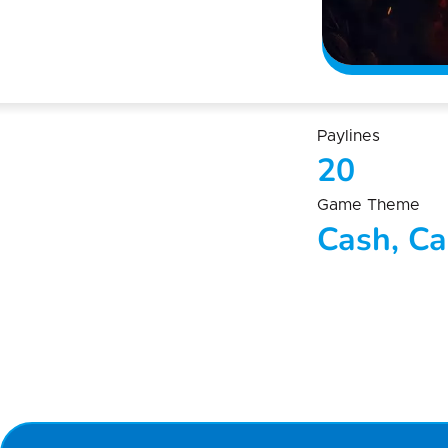
Paylines
20
Game Theme
Cash, Ca