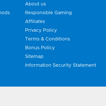
About us
hods
Responsible Gaming
Affiliates
Privacy Policy
Terms & Conditions
Bonus Policy
Sitemap
Information Security Statement