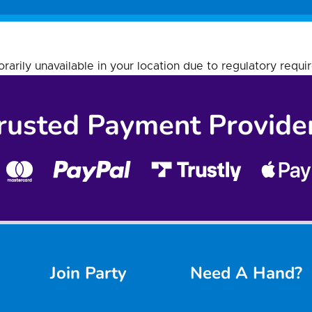
ily unavailable in your location due to regulatory requi
rusted Payment Provide
Join Party
Need A Hand?