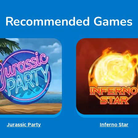
Recommended Games
Jurassic Party
Inferno Star