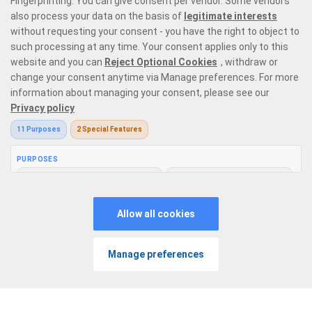
Responsible Gaming
Privacy Policy
Terms & Conditions
Bonus Policy
V: 1.8.1 All rights reserved. January 2026