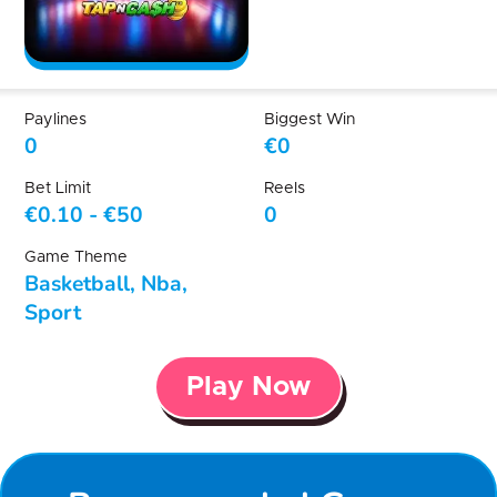
Paylines
Biggest Win
0
€0
Bet Limit
Reels
€0.10
-
€50
0
Game Theme
Basketball, Nba,
Sport
Play Now