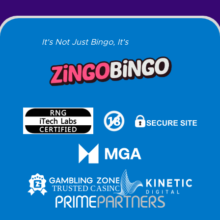
It's Not Just Bingo, It's