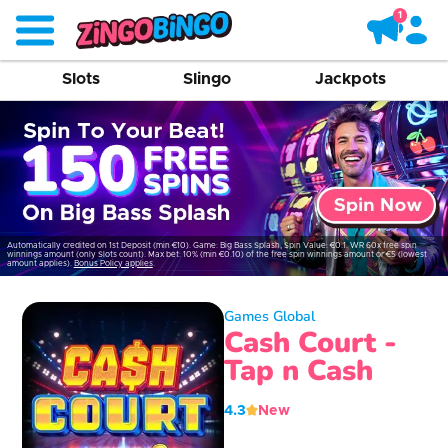
Slots
Slingo
Jackpots
Automatically credited on 1st Deposit (min €10). Game: Big Bass Splash, Spin Value: €0.1. WR 60x free spin
winnings amount (only Slots count). Max bet: 10% (min €0.10) of the free spin winnings amount or €5 (lowest
amount applies).
Bonus Policy applies
.
Games Global
Cash Court -
Tap n Cash
4.3
New