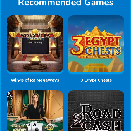
Recommended Games
Wings of Ra MegaWays
3 Egypt Chests