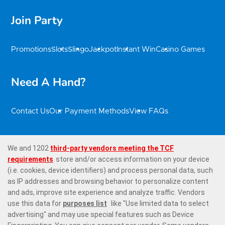
Join Party
Promotions
Slots
Slingo
Jackpot
Instant Win
Casino Games
Need A Hand?
Contact Us
Our Payment Methods
View FAQs
Zingo Bingo
About us
Responsible Gaming
Affiliates
Privacy Policy
Terms & Conditions
Bonus Policy
Sitemap
Information Security Statement