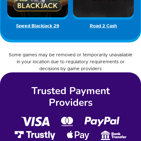
Speed Blackjack 29
Road 2 Cash
Some games may be removed or temporarily unavailable
in your location due to regulatory requirements or
decisions by game providers
Trusted Payment
Providers