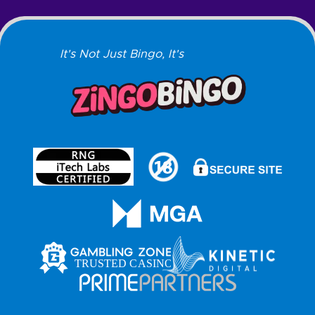
It's Not Just Bingo, It's