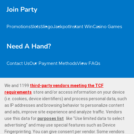
Join Party
Promotions
Slots
Slingo
Jackpot
Instant Win
Casino Games
Need A Hand?
Contact Us
Our Payment Methods
View FAQs
Zingo Bingo
About us
Responsible Gaming
Affiliates
Privacy Policy
Terms & Conditions
Bonus Policy
Sitemap
Information Security Statement