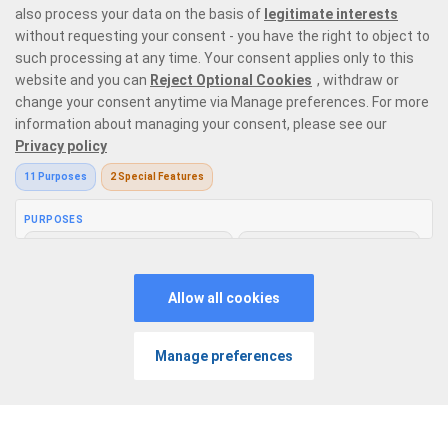
Responsible Gaming
Privacy Policy
Terms & Conditions
Bonus Policy
V: 1.8.1 All rights reserved. January 2026