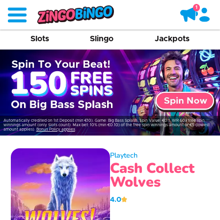
Slots
Slingo
Jackpots
Automatically credited on 1st Deposit (min €10). Game: Big Bass Splash, Spin Value: €0.1. WR 60x free spin
winnings amount (only Slots count). Max bet: 10% (min €0.10) of the free spin winnings amount or €5 (lowest
amount applies).
Bonus Policy applies
.
Playtech
Cash Collect
Wolves
4.0