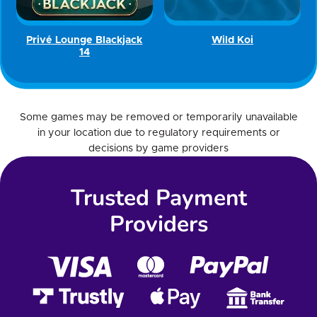
Privé Lounge Blackjack
Wild Koi
14
Some games may be removed or temporarily unavailable
in your location due to regulatory requirements or
decisions by game providers
Trusted Payment
Providers