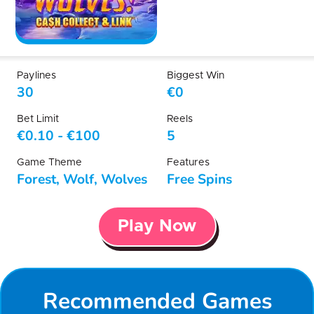
Paylines
Biggest Win
30
€0
Bet Limit
Reels
€0.10
-
€100
5
Game Theme
Features
Forest, Wolf, Wolves
Free Spins
Play Now
Recommended Games