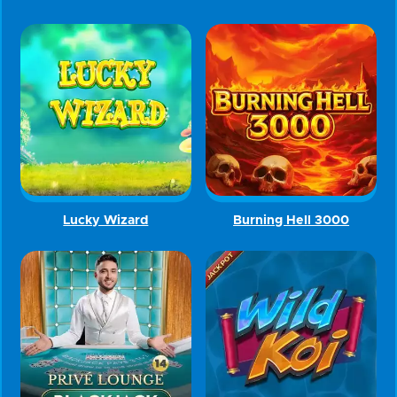
Lucky Wizard
Burning Hell 3000