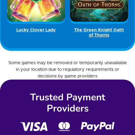
Lucky Clover Lady
The Green Knight Oath
of Thorns
Some games may be removed or temporarily unavailable
in your location due to regulatory requirements or
decisions by game providers
Trusted Payment
Providers