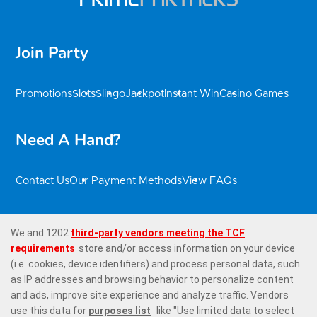
Join Party
Promotions
Slots
Slingo
Jackpot
Instant Win
Casino Games
Need A Hand?
Contact Us
Our Payment Methods
View FAQs
Zingo Bingo
About us
Responsible Gaming
Affiliates
Privacy Policy
Terms & Conditions
Bonus Policy
Sitemap