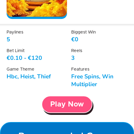
Paylines
Biggest Win
5
€0
Bet Limit
Reels
€0.10
-
€120
3
Game Theme
Features
Hbc, Heist, Thief
Free Spins, Win
Multiplier
Play Now