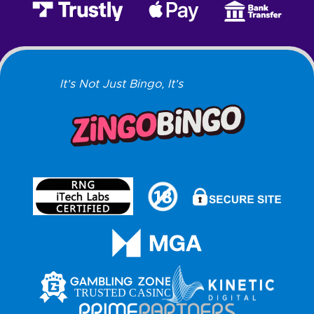
It's Not Just Bingo, It's