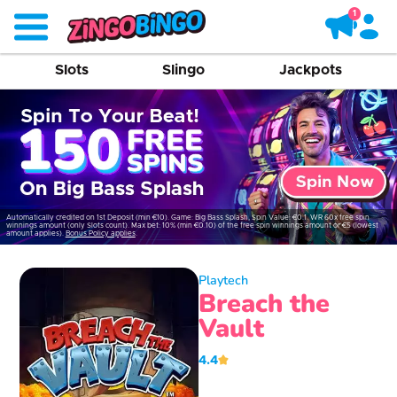
Slots
Slingo
Jackpots
Automatically credited on 1st Deposit (min €10). Game: Big Bass Splash, Spin Value: €0.1. WR 60x free spin
winnings amount (only Slots count). Max bet: 10% (min €0.10) of the free spin winnings amount or €5 (lowest
amount applies).
Bonus Policy applies
.
Playtech
Breach the
Vault
4.4