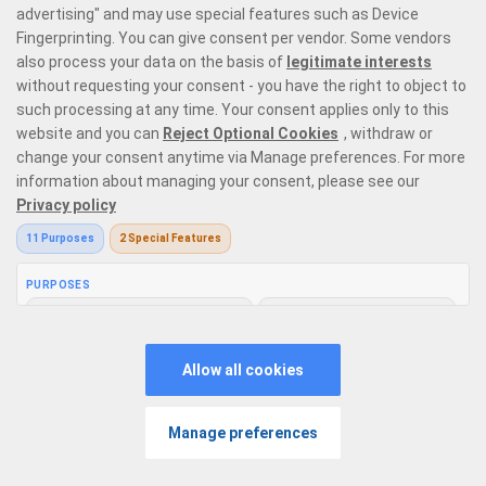
Information Security Statement
Responsible Gaming
Privacy Policy
Terms & Conditions
Bonus Policy