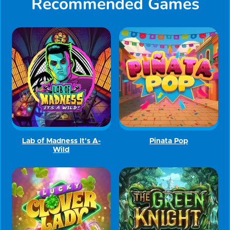
Recommended Games
Lab of Madness It's A-
Pinata Pop
Wild