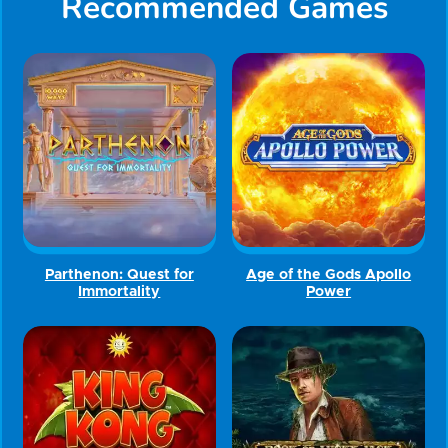
Recommended Games
Parthenon: Quest for
Age of the Gods Apollo
Immortality
Power