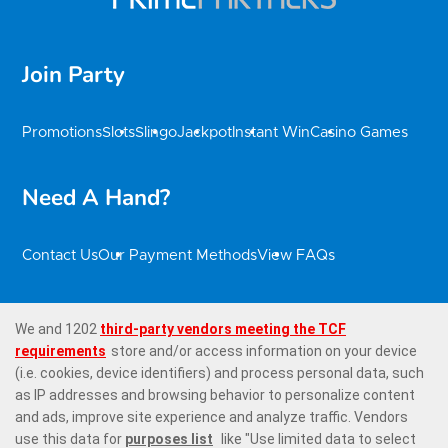
Join Party
Promotions
Slots
Slingo
Jackpot
Instant Win
Casino Games
Need A Hand?
Contact Us
Our Payment Methods
View FAQs
Zingo Bingo
About us
Responsible Gaming
Affiliates
Privacy Policy
Terms & Conditions
Bonus Policy
Sitemap