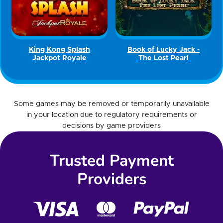
King Kong Splash
Book of Lucky Jack -
Jackpot Royale
The Lost Pearl
Some games may be removed or temporarily unavailable
in your location due to regulatory requirements or
decisions by game providers
Trusted Payment
Providers