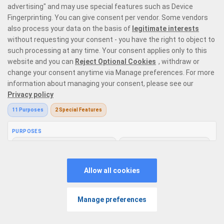
Information Security Statement
Responsible Gaming
Privacy Policy
Terms & Conditions
Bonus Policy