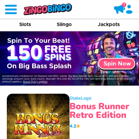
Slots
Slingo
Jackpots
Automatically credited on 1st Deposit (min €10). Game: Big Bass Splash, Spin Value: €0.1. WR 60x free spin
winnings amount (only Slots count). Max bet: 10% (min €0.10) of the free spin winnings amount or €5 (lowest
amount applies).
Bonus Policy applies
.
StakeLogic
Bonus Runner
Retro Edition
4.2