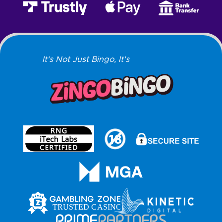
It's Not Just Bingo, It's