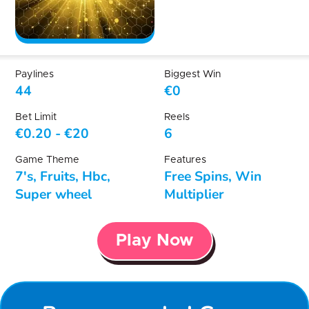
Paylines
Biggest Win
44
€0
Bet Limit
Reels
€0.20
-
€20
6
Game Theme
Features
7's, Fruits, Hbc,
Free Spins, Win
Super wheel
Multiplier
Play Now